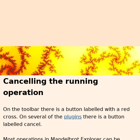
Cancelling the running
operation
On the toolbar there is a button labelled with a red
cross. On several of the
plugins
there is a button
labelled cancel.
Most operations in Mandelbrot Explorer can be