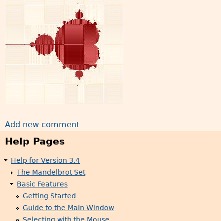
Add new comment
Help Pages
Help for Version 3.4
The Mandelbrot Set
Basic Features
Getting Started
Guide to the Main Window
Selecting with the Mouse