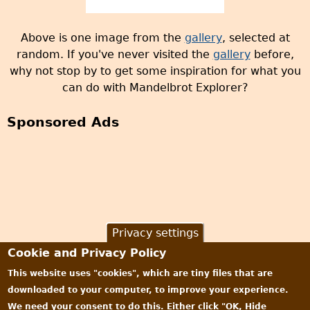
Above is one image from the
gallery
, selected at
random. If you've never visited the
gallery
before,
why not stop by to get some inspiration for what you
can do with Mandelbrot Explorer?
Sponsored Ads
Privacy settings
Cookie and Privacy Policy
This website uses "cookies", which are tiny files that are
downloaded to your computer, to improve your experience.
We need your consent to do this. Either click "OK, Hide