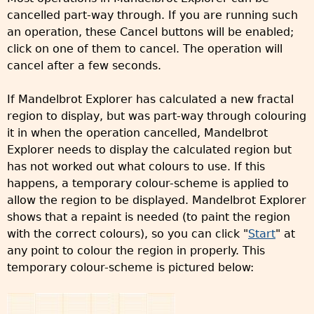
cancelled part-way through. If you are running such
an operation, these Cancel buttons will be enabled;
click on one of them to cancel. The operation will
cancel after a few seconds.
If Mandelbrot Explorer has calculated a new fractal
region to display, but was part-way through colouring
it in when the operation cancelled, Mandelbrot
Explorer needs to display the calculated region but
has not worked out what colours to use. If this
happens, a temporary colour-scheme is applied to
allow the region to be displayed. Mandelbrot Explorer
shows that a repaint is needed (to paint the region
with the correct colours), so you can click "
Start
" at
any point to colour the region in properly. This
temporary colour-scheme is pictured below: