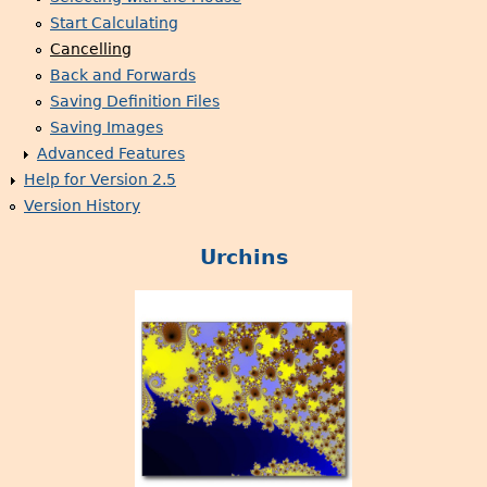
Start Calculating
Cancelling
Back and Forwards
Saving Definition Files
Saving Images
Advanced Features
Help for Version 2.5
Version History
Urchins