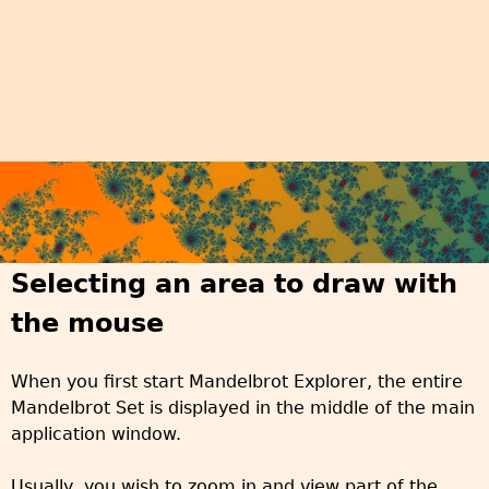
Selecting an area to draw with
the mouse
When you first start Mandelbrot Explorer, the entire
Mandelbrot Set is displayed in the middle of the main
application window.
Usually, you wish to zoom in and view part of the