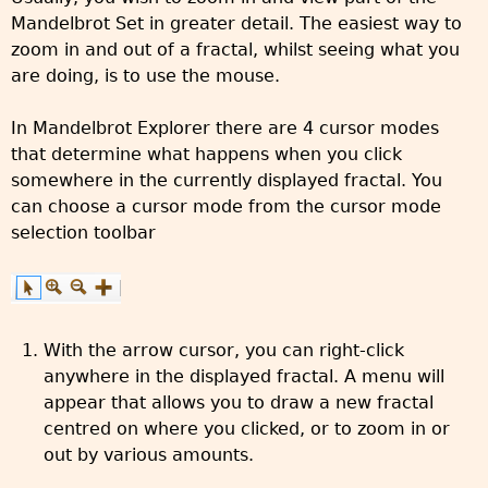
Mandelbrot Set in greater detail. The easiest way to
zoom in and out of a fractal, whilst seeing what you
are doing, is to use the mouse.
In Mandelbrot Explorer there are 4 cursor modes
that determine what happens when you click
somewhere in the currently displayed fractal. You
can choose a cursor mode from the cursor mode
selection toolbar
With the arrow cursor, you can right-click
anywhere in the displayed fractal. A menu will
appear that allows you to draw a new fractal
centred on where you clicked, or to zoom in or
out by various amounts.