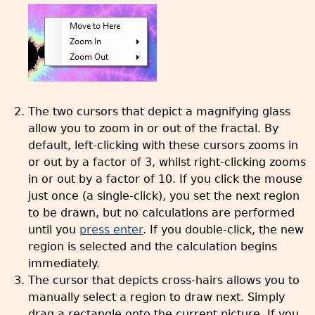
The two cursors that depict a magnifying glass
allow you to zoom in or out of the fractal. By
default, left-clicking with these cursors zooms in
or out by a factor of 3, whilst right-clicking zooms
in or out by a factor of 10. If you click the mouse
just once (a single-click), you set the next region
to be drawn, but no calculations are performed
until you
press enter
. If you double-click, the new
region is selected and the calculation begins
immediately.
The cursor that depicts cross-hairs allows you to
manually select a region to draw next. Simply
drag a rectangle onto the current picture. If you