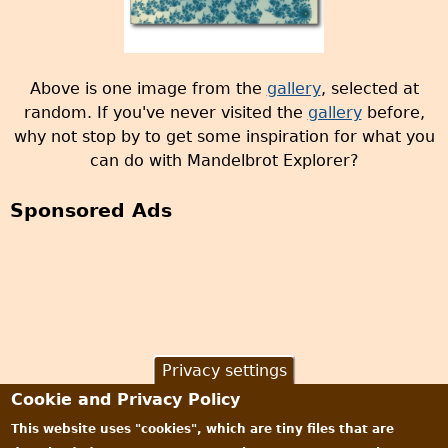
Above is one image from the
gallery
, selected at
random. If you've never visited the
gallery
before,
why not stop by to get some inspiration for what you
can do with Mandelbrot Explorer?
Sponsored Ads
Privacy settings
Cookie and Privacy Policy
This website uses "cookies", which are tiny files that are