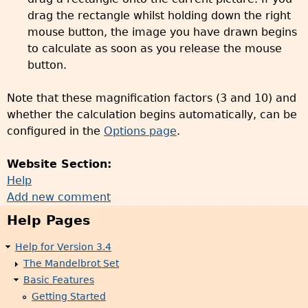
drag the rectangle whilst holding down the right
mouse button, the image you have drawn begins
to calculate as soon as you release the mouse
button.
Note that these magnification factors (3 and 10) and
whether the calculation begins automatically, can be
configured in the
Options page
.
Website Section:
Help
Add new comment
Help Pages
Help for Version 3.4
The Mandelbrot Set
Basic Features
Getting Started