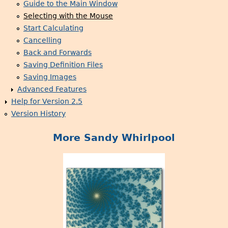
Guide to the Main Window
Selecting with the Mouse
Start Calculating
Cancelling
Back and Forwards
Saving Definition Files
Saving Images
Advanced Features
Help for Version 2.5
Version History
More Sandy Whirlpool