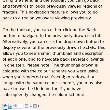
Using the menu and the toolbar, you can go back
and forwards through previously viewed regions of
fractals. This navigation feature allows you to go
back to a region you were viewing previously.
On the toolbar, you can either click on the Back
button to navigate to the previously drawn fractal.
Alternatively, you can click the drop-down button to
display several of the previously drawn fractals. This
allows you to see a small thumbnail and description
of each one, and to navigate back several drawings
in one step. Please note: The thumbnail drawn is
coloured with the colour scheme you were using
when you rendered that fractal; to redraw that
image with the same colour scheme, you may also
have to use the Undo button if you have
subsequently changed the colour scheme.