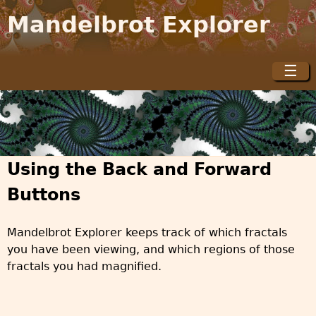
Jump to navigation
Mandelbrot Explorer
☰
M
a
i
n
m
Using the Back and Forward
e
n
Buttons
u
Mandelbrot Explorer keeps track of which fractals
you have been viewing, and which regions of those
fractals you had magnified.