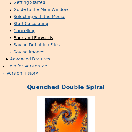
Getting Started
Guide to the Main Window
Selecting with the Mouse
Start Calculating
Cancelling
Back and Forwards
Saving Definition Files
Saving Images
Advanced Features
Help for Version 2.5
Version History
Quenched Double Spiral