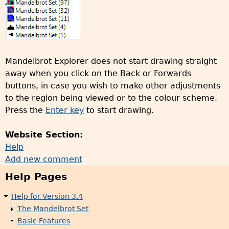
Mandelbrot Explorer does not start drawing straight
away when you click on the Back or Forwards
buttons, in case you wish to make other adjustments
to the region being viewed or to the colour scheme.
Press the
Enter key
to start drawing.
Website Section:
Help
Add new comment
Help Pages
Help for Version 3.4
The Mandelbrot Set
Basic Features