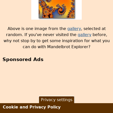
Above is one image from the
gallery
, selected at
random. If you've never visited the
gallery
before,
why not stop by to get some inspiration for what you
can do with Mandelbrot Explorer?
Sponsored Ads
Privacy settings
Cookie and Privacy Policy