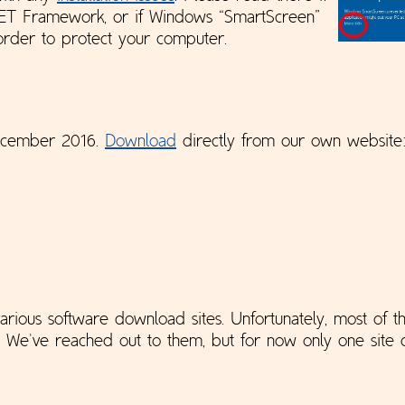
NET Framework, or if Windows “SmartScreen”
 order to protect your computer.
December 2016.
Download
directly from our own websit
rious software download sites. Unfortunately, most of th
. We've reached out to them, but for now only one site d