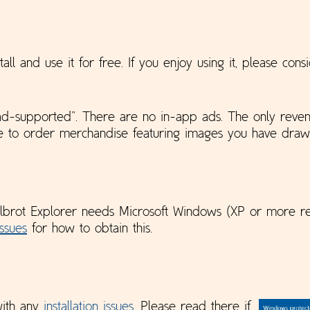
tall and use it for free. If you enjoy using it, please con
 “ad-supported”. There are no in-app ads. The only reve
se to order merchandise featuring images you have draw
lbrot Explorer needs Microsoft Windows (XP or more re
Issues
for how to obtain this.
with any
installation issues
. Please read there if