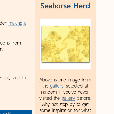
Seahorse Herd
sider
making a
nue is from
n.
cent), and the
Above is one image from
the
gallery
, selected at
random. If you've never
visited the
gallery
before,
why not stop by to get
some inspiration for what