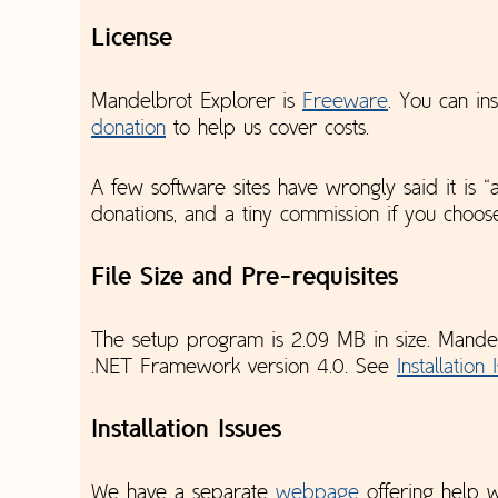
License
Mandelbrot Explorer is
Freeware
. You can ins
donation
to help us cover costs.
A few software sites have wrongly said it is
donations, and a tiny commission if you choo
File Size and Pre-requisites
The setup program is 2.09 MB in size. Mande
.NET Framework version 4.0. See
Installation 
Installation Issues
We have a separate
webpage
offering help 