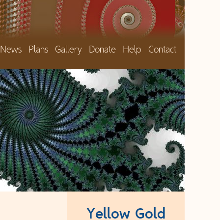
News
Plans
Gallery
Donate
Help
Contact
Yellow Gold