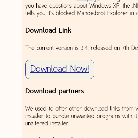
you have questions about Windows XP, the .
tells you it's blocked Mandelbrot Explorer in
Download Link
The current version is 3.4, released on 7th 
Download Now!
Download partners
We used to offer other download links from va
installer to bundle unwanted programs with it
unaltered installer.