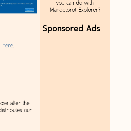
you can do with
Mandelbrot Explorer?
Sponsored Ads
e:
here
.
ose alter the
istributes our