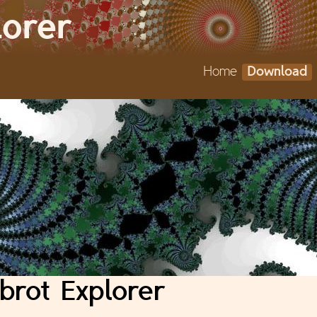
Jump to navigation
lorer
Home
Download
brot Explorer