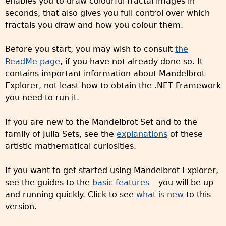
enables you to draw colourful fractal images in
seconds, that also gives you full control over which
fractals you draw and how you colour them.
Before you start, you may wish to consult
the
ReadMe page
, if you have not already done so. It
contains important information about Mandelbrot
Explorer, not least how to obtain the .NET Framework
you need to run it.
If you are new to the Mandelbrot Set and to the
family of Julia Sets, see the
explanations
of these
artistic mathematical curiosities.
If you want to get started using Mandelbrot Explorer,
see the guides to the
basic features
– you will be up
and running quickly. Click to see
what is new
to this
version.