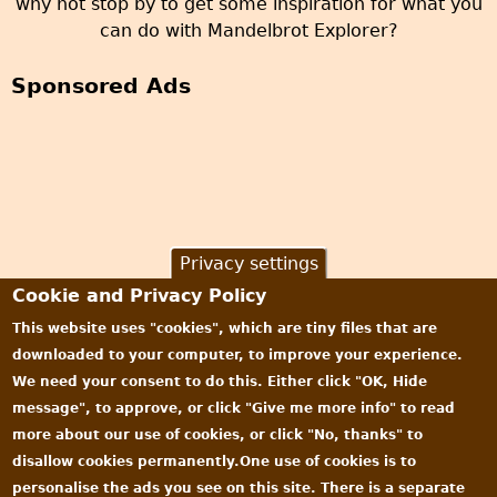
why not stop by to get some inspiration for what you
can do with Mandelbrot Explorer?
Sponsored Ads
Privacy settings
Cookie and Privacy Policy
This website uses "cookies", which are tiny files that are
downloaded to your computer, to improve your experience.
We need your consent to do this. Either click "OK, Hide
message", to approve, or click "Give me more info" to read
more about our use of cookies, or click "No, thanks" to
disallow cookies permanently.One use of cookies is to
personalise the ads you see on this site. There is a separate