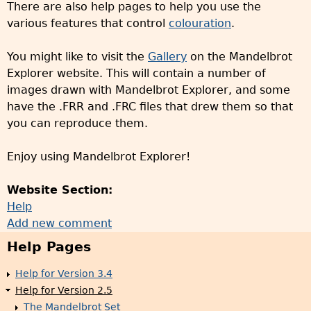
There are also help pages to help you use the
various features that control
colouration
.
You might like to visit the
Gallery
on the Mandelbrot
Explorer website. This will contain a number of
images drawn with Mandelbrot Explorer, and some
have the .FRR and .FRC files that drew them so that
you can reproduce them.
Enjoy using Mandelbrot Explorer!
Website Section:
Help
Add new comment
Help Pages
Help for Version 3.4
Help for Version 2.5
The Mandelbrot Set