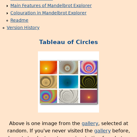
Main Features of Mandelbrot Explorer
Colouration in Mandelbrot Explorer
Readme
Version History
Tableau of Circles
Above is one image from the
gallery
, selected at
random. If you've never visited the
gallery
before,