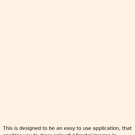
This is designed to be an easy to use application, that