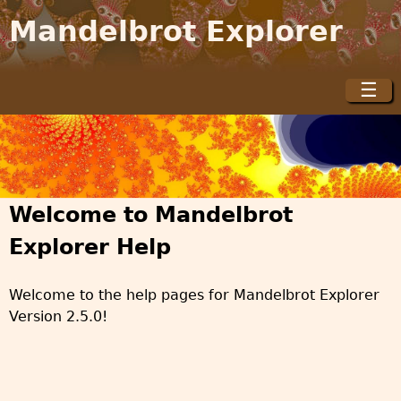
Jump to navigation
Mandelbrot Explorer
☰
M
a
i
n
m
Welcome to Mandelbrot
e
n
Explorer Help
u
Welcome to the help pages for Mandelbrot Explorer
Version 2.5.0!