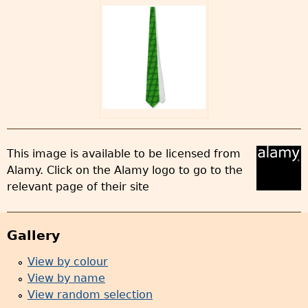
This image is available to be licensed from
Alamy. Click on the Alamy logo to go to the
relevant page of their site
Gallery
View by colour
View by name
View random selection