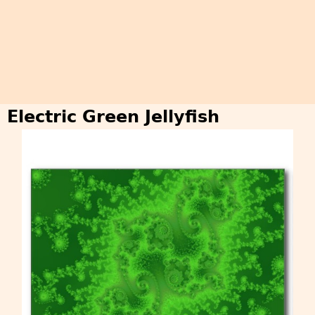
Electric Green Jellyfish