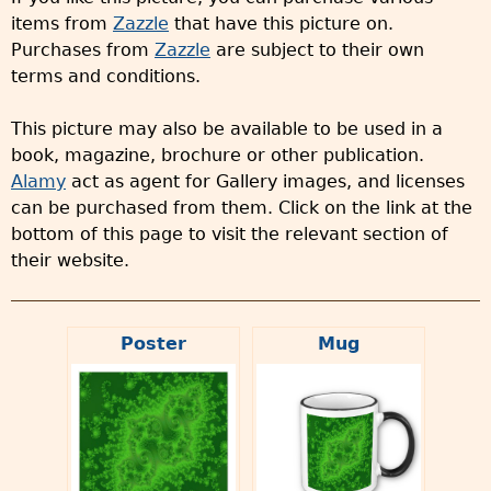
items from
Zazzle
that have this picture on.
Purchases from
Zazzle
are subject to their own
terms and conditions.
This picture may also be available to be used in a
book, magazine, brochure or other publication.
Alamy
act as agent for Gallery images, and licenses
can be purchased from them. Click on the link at the
bottom of this page to visit the relevant section of
their website.
Poster
Mug