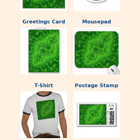
Greetings Card
Mousepad
T-Shirt
Postage Stamp