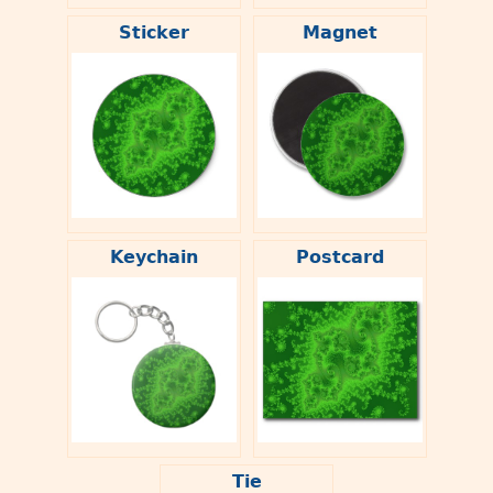
Sticker
Magnet
Keychain
Postcard
Tie