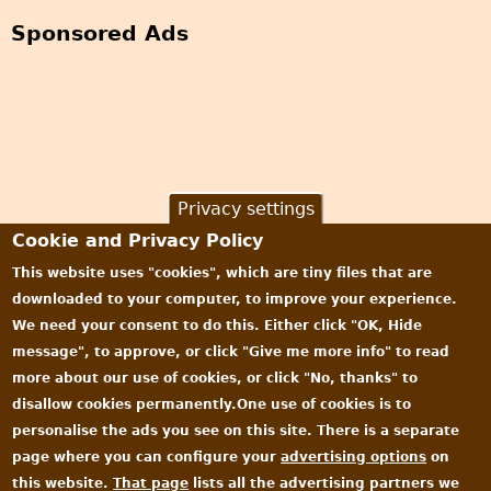
Sponsored Ads
Privacy settings
Cookie and Privacy Policy
This website uses "cookies", which are tiny files that are
downloaded to your computer, to improve your experience.
We need your consent to do this. Either click "OK, Hide
message", to approve, or click "Give me more info" to read
more about our use of cookies, or click "No, thanks" to
disallow cookies permanently.One use of cookies is to
personalise the ads you see on this site. There is a separate
page where you can configure your
advertising options
on
this website.
That page
lists all the advertising partners we