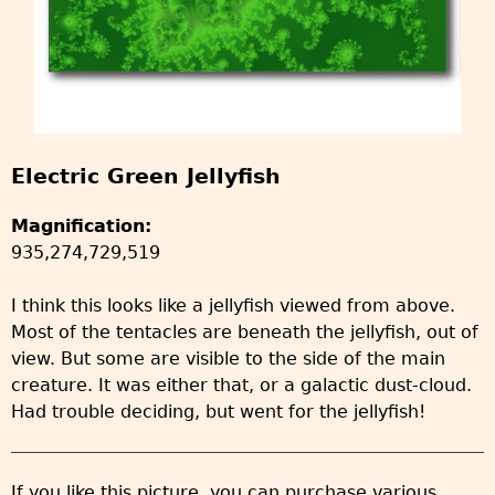
Electric Green Jellyfish
Magnification:
935,274,729,519
I think this looks like a jellyfish viewed from above.
Most of the tentacles are beneath the jellyfish, out of
view. But some are visible to the side of the main
creature. It was either that, or a galactic dust-cloud.
Had trouble deciding, but went for the jellyfish!
If you like this picture, you can purchase various