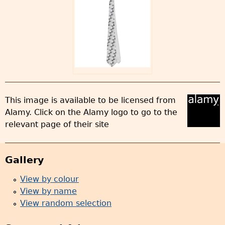
This image is available to be licensed from
Alamy. Click on the Alamy logo to go to the
relevant page of their site
Gallery
View by colour
View by name
View random selection