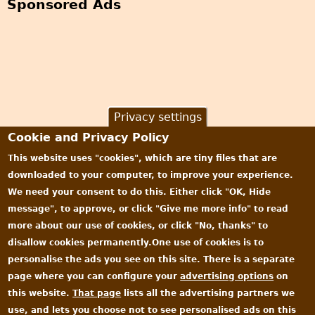
Sponsored Ads
Privacy settings
Cookie and Privacy Policy
This website uses "cookies", which are tiny files that are
downloaded to your computer, to improve your experience.
We need your consent to do this. Either click "OK, Hide
message", to approve, or click "Give me more info" to read
more about our use of cookies, or click "No, thanks" to
disallow cookies permanently.One use of cookies is to
personalise the ads you see on this site. There is a separate
page where you can configure your
advertising options
on
this website.
That page
lists all the advertising partners we
use, and lets you choose not to see personalised ads on this