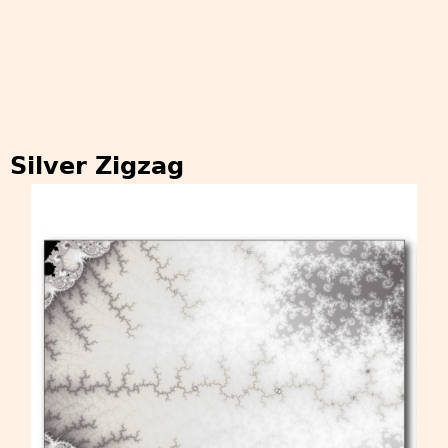
Silver Zigzag