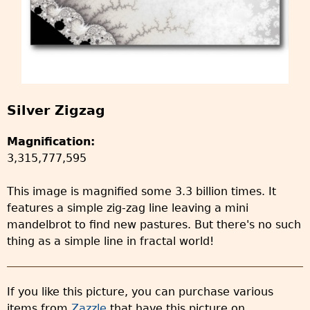
Silver Zigzag
Magnification:
3,315,777,595
This image is magnified some 3.3 billion times. It
features a simple zig-zag line leaving a mini
mandelbrot to find new pastures. But there's no such
thing as a simple line in fractal world!
If you like this picture, you can purchase various
items from
Zazzle
that have this picture on.