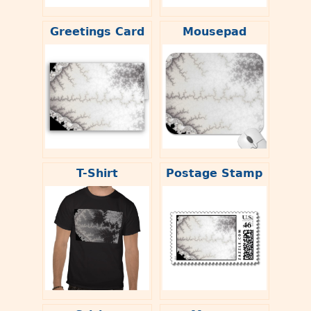
Greetings Card
Mousepad
T-Shirt
Postage Stamp