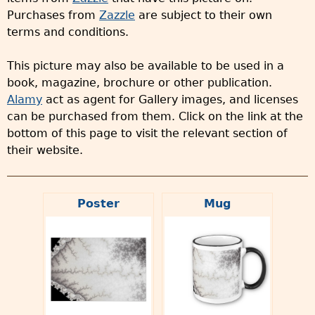
Purchases from
Zazzle
are subject to their own
terms and conditions.
This picture may also be available to be used in a
book, magazine, brochure or other publication.
Alamy
act as agent for Gallery images, and licenses
can be purchased from them. Click on the link at the
bottom of this page to visit the relevant section of
their website.
Poster
Mug