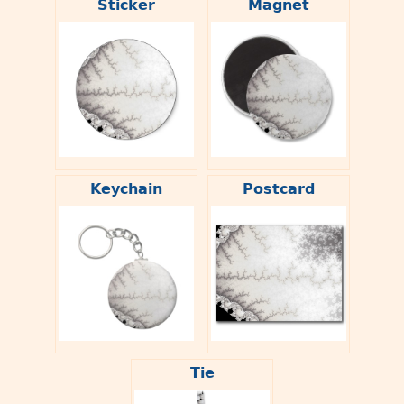
Sticker
Magnet
Keychain
Postcard
Tie