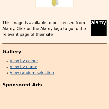
This image is available to be licensed from
Alamy. Click on the Alamy logo to go to the
relevant page of their site
Gallery
View by colour
View by name
View random selection
Sponsored Ads