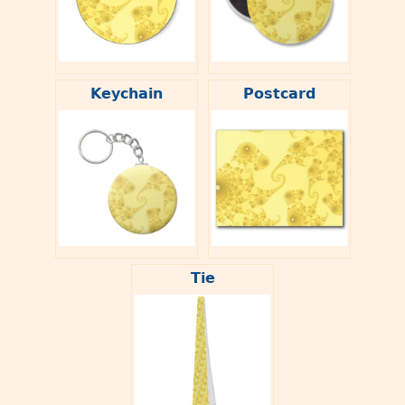
Keychain
Postcard
Tie