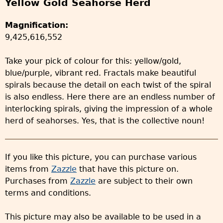
Yellow Gold Seahorse Herd
Magnification:
9,425,616,552
Take your pick of colour for this: yellow/gold,
blue/purple, vibrant red. Fractals make beautiful
spirals because the detail on each twist of the spiral
is also endless. Here there are an endless number of
interlocking spirals, giving the impression of a whole
herd of seahorses. Yes, that is the collective noun!
If you like this picture, you can purchase various
items from
Zazzle
that have this picture on.
Purchases from
Zazzle
are subject to their own
terms and conditions.
This picture may also be available to be used in a