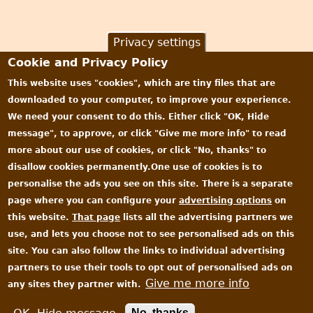
Privacy settings
Cookie and Privacy Policy
This website uses "cookies", which are tiny files that are
downloaded to your computer, to improve your experience.
We need your consent to do this. Either click "OK, Hide
message", to approve, or click "Give me more info" to read
more about our use of cookies, or click "No, thanks" to
disallow cookies permanently.One use of cookies is to
personalise the ads you see on this site. There is a separate
page where you can configure your
advertising options
on
this website.
That page
lists all the advertising partners we
use, and lets you choose not to see personalised ads on this
site. You can also follow the links to individual advertising
partners to use their tools to opt out of personalised ads on
Give me more info
any sites they partner with.
All content © James Oakley 2006-2026
Privacy and Cookie Policy
|
EULA
No, thanks