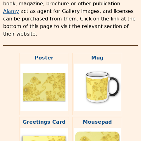
book, magazine, brochure or other publication.
Alamy
act as agent for Gallery images, and licenses
can be purchased from them. Click on the link at the
bottom of this page to visit the relevant section of
their website.
Poster
Mug
Greetings Card
Mousepad