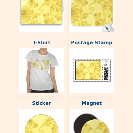
T-Shirt
Postage Stamp
Sticker
Magnet