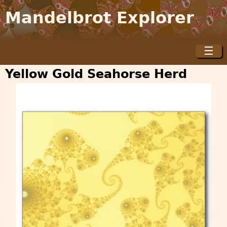
Jump to navigation
Mandelbrot Explorer
☰
M
a
Yellow Gold Seahorse Herd
i
n
m
e
n
u