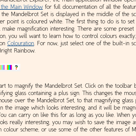
Mandelbrot Explorer, the main application window open
 the Main Window
for full documentation of all the featu
t the Mandelbrot Set is displayed in the middle of the s
er point is coloured white. The first thing to do is to se
l make magnification interesting. There are some preset
 on, you will want to learn how to control colours exactly;
 on
Colouration
. For now, just select one of the built-in 
Bright Rainbow.
rt to magnify the Mandelbrot Set. Click on the toolbar b
ifying glass containing a plus sign. This changes the mou
use over the Mandelbrot Set, to that magnifying glass 
n the image which looks interesting, and it will be magnif
You can carry on like this for as long as you like. When 
ooks really interesting, you may wish to save the image as
 colour scheme, or use some of the other features of 