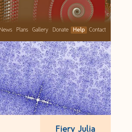
News
Plans
Gallery
Donate
Help
Contact
Fiery Julia