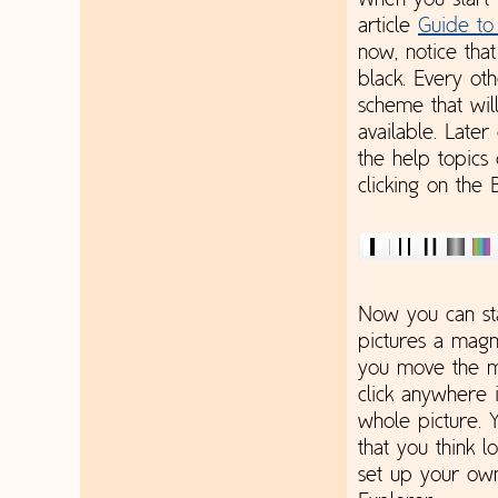
When you start 
article
Guide to
now, notice tha
black. Every oth
scheme that wil
available. Later
the help topics
clicking on the 
Now you can sta
pictures a magn
you move the mo
click anywhere i
whole picture. 
that you think l
set up your own