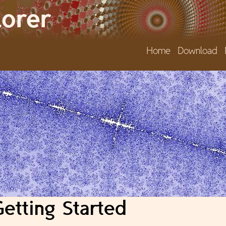
Jump to navigation
lorer
Home
Download
etting Started