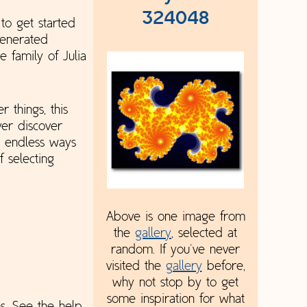
324048
to get started
generated
 family of Julia
 things, this
ver discover
o endless ways
 selecting
Above is one image from
the
gallery
, selected at
random. If you've never
visited the
gallery
before,
why not stop by to get
some inspiration for what