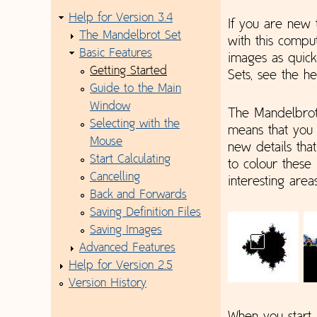
Help for Version 3.4
If you are new 
The Mandelbrot Set
with this comp
Basic Features
images as quick
Getting Started
Sets, see the h
Guide to the Main
Window
The Mandelbrot 
Selecting with the
means that you 
Mouse
new details tha
Start Calculating
to colour these
Cancelling
interesting area
Back and Forwards
Saving Definition Files
Saving Images
Advanced Features
Help for Version 2.5
Version History