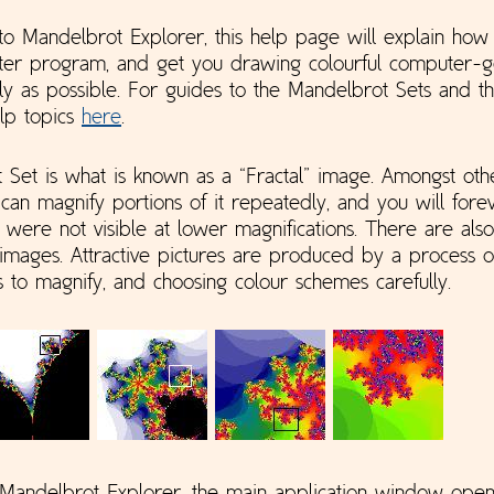
to Mandelbrot Explorer, this help page will explain how 
uter program, and get you drawing colourful computer-
ly as possible. For guides to the Mandelbrot Sets and the
elp topics
here
.
Set is what is known as a “Fractal” image. Amongst other
can magnify portions of it repeatedly, and you will fore
t were not visible at lower magnifications. There are als
 images. Attractive pictures are produced by a process of
s to magnify, and choosing colour schemes carefully.