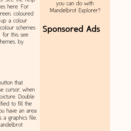
s. See the help
you can do with
res here. For
Mandelbrot Explorer?
creen, coloured
t up a colour
 colour schemes
Sponsored Ads
 for this see
schemes, by
utton that
se cursor, when
picture. Double
ied to fill the
you have an area
 a graphics file,
Mandelbrot