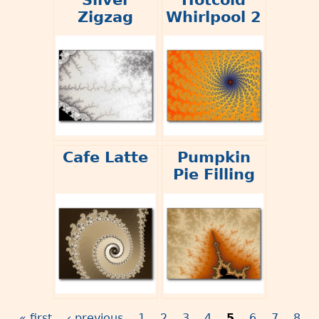
Zigzag
Whirlpool 2
Cafe Latte
Pumpkin
Pie Filling
« first
‹ previous
1
2
3
4
5
6
7
8