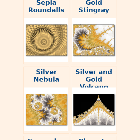
Sepia
Gold
Roundalls
Stingray
Silver
Silver and
Nebula
Gold
Volcano