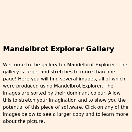
Mandelbrot Explorer Gallery
Welcome to the gallery for Mandelbrot Explorer! The
gallery is large, and stretches to more than one
page! Here you will find several images, all of which
were produced using Mandelbrot Explorer. The
images are sorted by their dominant colour. Allow
this to stretch your imagination and to show you the
potential of this piece of software. Click on any of the
images below to see a larger copy and to learn more
about the picture.