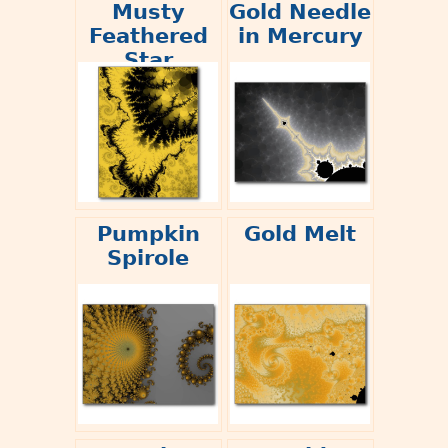
Musty
Gold Needle
Feathered
in Mercury
Star
Pumpkin
Gold Melt
Spirole