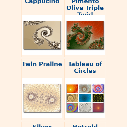
Cappucino
Pimento
Olive Triple
Twirl
Twin Praline
Tableau of
Circles
Silver
Hotcold