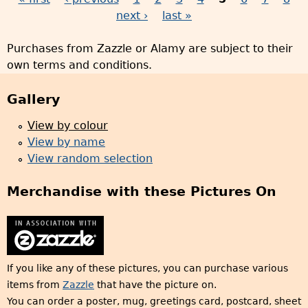
P
next ›
last »
a
Purchases from Zazzle or Alamy are subject to their
g
own terms and conditions.
e
s
Gallery
View by colour
View by name
View random selection
Merchandise with these Pictures On
If you like any of these pictures, you can purchase various
items from
Zazzle
that have the picture on.
You can order a poster, mug, greetings card, postcard, sheet