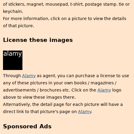
of stickers, magnet, mousepad, t-shirt, postage stamp. tie or
keychain.
For more information, click on a picture to view the details
of that picture.
License these images
Through
Alamy
as agent, you can purchase a license to use
any of these pictures in your own books / magazines /
advertisements / brochures etc. Click on the
Alamy
logo
above to view these images there.
Alternatively, the detail page for each picture will have a
direct link to that picture's page on
Alamy
.
Sponsored Ads