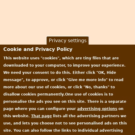
Privacy settings
Cookie and Privacy Policy
This website uses "cookies", which are tiny files that are
downloaded to your computer, to improve your experience.
We need your consent to do this. Either click "OK, Hide
message", to approve, or click "Give me more info" to read
more about our use of cookies, or click "No, thanks" to
disallow cookies permanently.One use of cookies is to
personalise the ads you see on this site. There is a separate
page where you can configure your
advertising options
on
this website.
That page
lists all the advertising partners we
use, and lets you choose not to see personalised ads on this
site. You can also follow the links to individual advertising