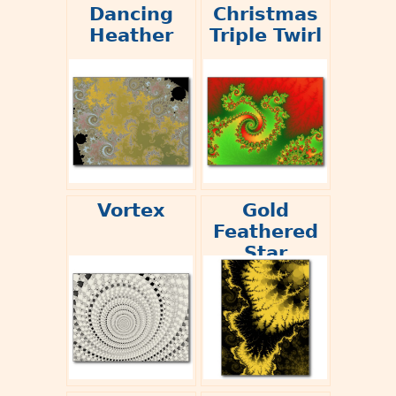
Dancing
Christmas
Heather
Triple Twirl
Vortex
Gold
Feathered
Star