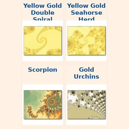
Yellow Gold
Yellow Gold
Double
Seahorse
Spiral
Herd
Scorpion
Gold
Urchins