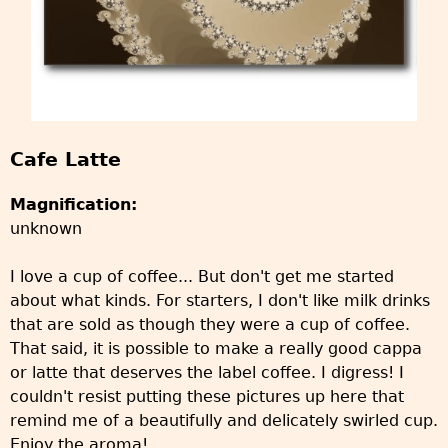
Cafe Latte
Magnification:
unknown
I love a cup of coffee... But don't get me started
about what kinds. For starters, I don't like milk drinks
that are sold as though they were a cup of coffee.
That said, it is possible to make a really good cappa
or latte that deserves the label coffee. I digress! I
couldn't resist putting these pictures up here that
remind me of a beautifully and delicately swirled cup.
Enjoy the aroma!