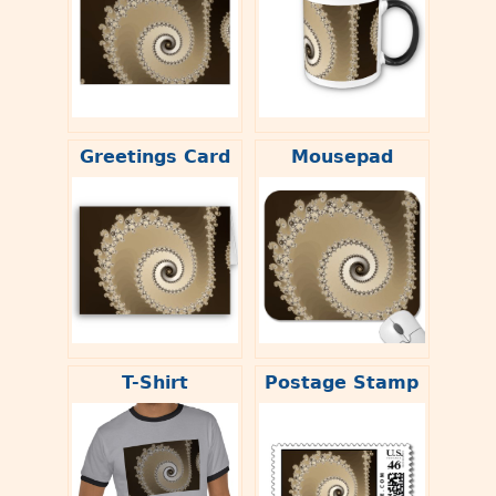
Greetings Card
Mousepad
T-Shirt
Postage Stamp