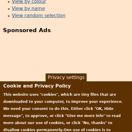
View by colour
View by name
View random selection
Sponsored Ads
Privacy settings
Cookie and Privacy Policy
This website uses "cookies", which are tiny files that are
downloaded to your computer, to improve your experience.
We need your consent to do this. Either click "OK, Hide
message", to approve, or click "Give me more info" to read
more about our use of cookies, or click "No, thanks" to
disallow cookies permanently.One use of cookies is to