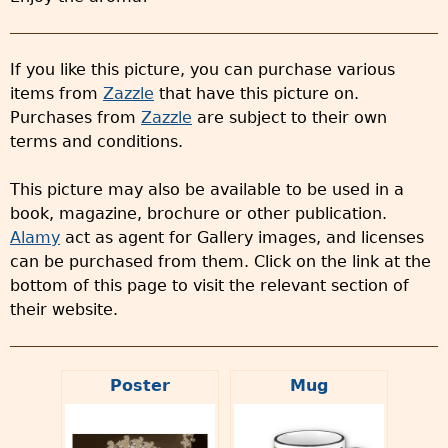
If you like this picture, you can purchase various
items from
Zazzle
that have this picture on.
Purchases from
Zazzle
are subject to their own
terms and conditions.
This picture may also be available to be used in a
book, magazine, brochure or other publication.
Alamy
act as agent for Gallery images, and licenses
can be purchased from them. Click on the link at the
bottom of this page to visit the relevant section of
their website.
Poster
Mug