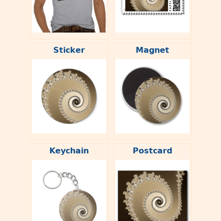
Sticker
Magnet
Keychain
Postcard