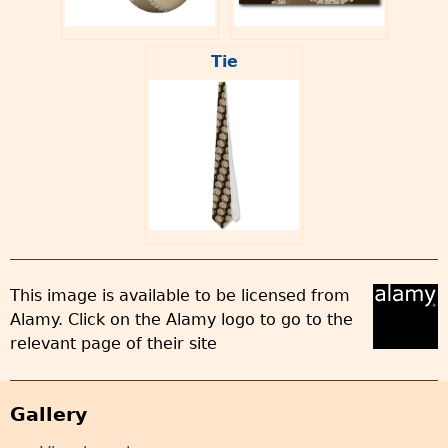
Tie
This image is available to be licensed from
Alamy. Click on the Alamy logo to go to the
relevant page of their site
Gallery