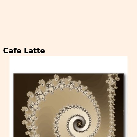
Cafe Latte