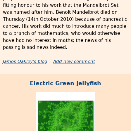
fitting honour to his work that the Mandelbrot Set
was named after him. Benoit Mandelbrot died on
Thursday (14th October 2010) because of pancreatic
cancer. His work did much to introduce many people
to a branch of mathematics, who would otherwise
have had no interest in maths; the news of his
passing is sad news indeed.
James Oakley's blog
Add new comment
Electric Green Jellyfish