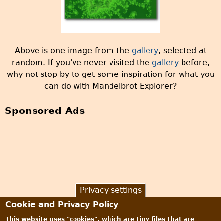
Above is one image from the
gallery
, selected at
random. If you've never visited the
gallery
before,
why not stop by to get some inspiration for what you
can do with Mandelbrot Explorer?
Sponsored Ads
Privacy settings
Cookie and Privacy Policy
This website uses "cookies", which are tiny files that are