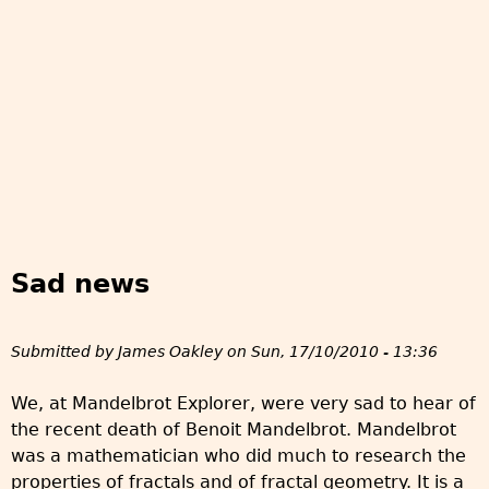
Sad news
Submitted by
James Oakley
on
Sun, 17/10/2010 - 13:36
We, at Mandelbrot Explorer, were very sad to hear of
the recent death of Benoit Mandelbrot. Mandelbrot
was a mathematician who did much to research the
properties of fractals and of fractal geometry. It is a