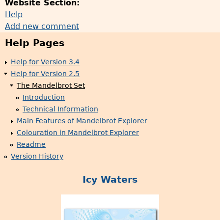
Website Section:
Help
Add new comment
Help Pages
Help for Version 3.4
Help for Version 2.5
The Mandelbrot Set
Introduction
Technical Information
Main Features of Mandelbrot Explorer
Colouration in Mandelbrot Explorer
Readme
Version History
Icy Waters