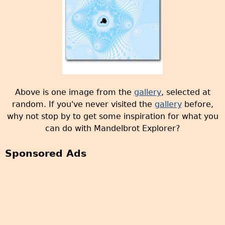
Above is one image from the
gallery
, selected at
random. If you've never visited the
gallery
before,
why not stop by to get some inspiration for what you
can do with Mandelbrot Explorer?
Sponsored Ads