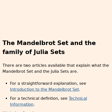
The Mandelbrot Set and the
family of Julia Sets
There are two articles available that explain what the
Mandelbrot Set and the Julia Sets are.
For a straightforward explanation, see
Introduction to the Mandelbrot Set
.
For a technical defintion, see
Technical
Information
.