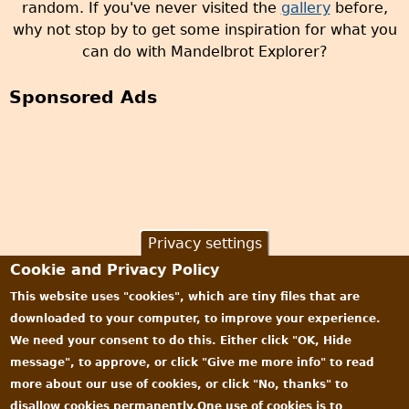
random. If you've never visited the
gallery
before,
why not stop by to get some inspiration for what you
can do with Mandelbrot Explorer?
Sponsored Ads
Privacy settings
Cookie and Privacy Policy
This website uses "cookies", which are tiny files that are
downloaded to your computer, to improve your experience.
We need your consent to do this. Either click "OK, Hide
message", to approve, or click "Give me more info" to read
more about our use of cookies, or click "No, thanks" to
disallow cookies permanently.One use of cookies is to