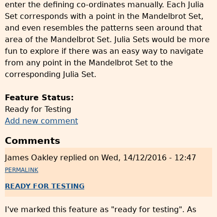
enter the defining co-ordinates manually. Each Julia
Set corresponds with a point in the Mandelbrot Set,
and even resembles the patterns seen around that
area of the Mandelbrot Set. Julia Sets would be more
fun to explore if there was an easy way to navigate
from any point in the Mandelbrot Set to the
corresponding Julia Set.
Feature Status:
Ready for Testing
Add new comment
Comments
James Oakley
replied on
Wed, 14/12/2016 - 12:47
PERMALINK
READY FOR TESTING
I've marked this feature as "ready for testing". As