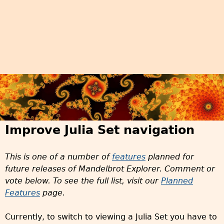
Improve Julia Set navigation
This is one of a number of
features
planned for
future releases of Mandelbrot Explorer. Comment or
vote below. To see the full list, visit our
Planned
Features
page.
Currently, to switch to viewing a Julia Set you have to