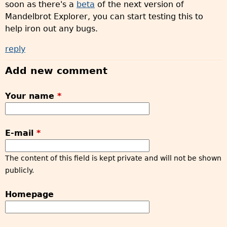
soon as there's a
beta
of the next version of
Mandelbrot Explorer, you can start testing this to
help iron out any bugs.
reply
Add new comment
Your name
*
E-mail
*
The content of this field is kept private and will not be shown
publicly.
Homepage