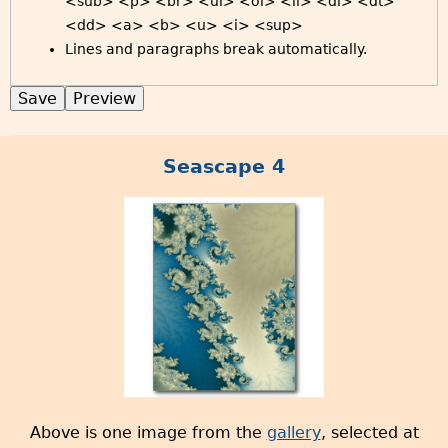
<sub> <p> <br> <ul> <ol> <li> <dl> <dt>
<dd> <a> <b> <u> <i> <sup>
Lines and paragraphs break automatically.
Seascape 4
Above is one image from the
gallery
, selected at