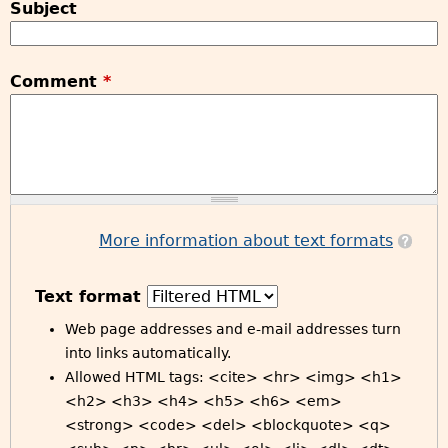
Subject
Comment
*
More information about text formats
Text format
Web page addresses and e-mail addresses turn
into links automatically.
Allowed HTML tags: <cite> <hr> <img> <h1>
<h2> <h3> <h4> <h5> <h6> <em>
<strong> <code> <del> <blockquote> <q>