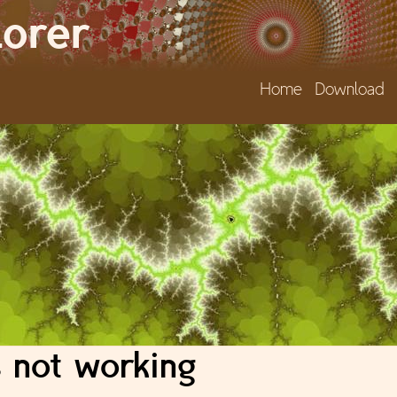
Jump to navigation
lorer
Home
Download
 not working