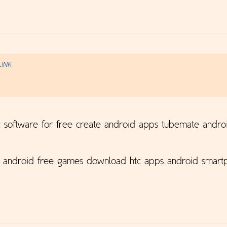
LINK
 software for free create android apps tubemate andro
p android free games download htc apps android smartp