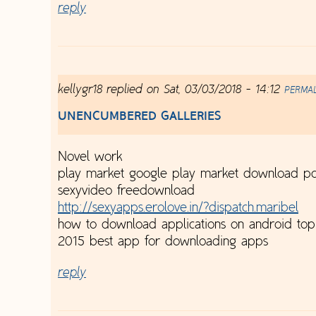
reply
kellygr18
replied on
Sat, 03/03/2018 - 14:12
PERMA
UNENCUMBERED GALLERIES
Novel work
play market google play market download pc
sexyvideo freedownload
http://sexyapps.erolove.in/?dispatch.maribel
how to download applications on android to
2015 best app for downloading apps
reply