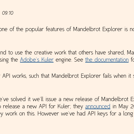
 09:10
one of the popular features of Mandelbrot Explorer is n
and to use the creative work that others have shared, M
using the
Adobe's Kuler
engine. See
the documentation
fo
PI works, such that Mandelbrot Explorer fails when it 
ve solved it we'll issue a new release of Mandelbrot E
to release a new API for Kuler; they
announced
in May 20
y work on this. However we've had API keys for a long 