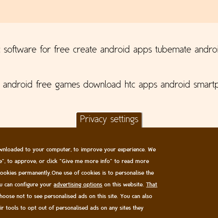
 software for free create android apps tubemate andro
p android free games download htc apps android smartp
Privacy settings
 downloaded to your computer, to improve your experience. We
ge", to approve, or click "Give me more info" to read more
 cookies permanently.One use of cookies is to personalise the
ou can configure your
advertising options
on this website.
That
All content © James Oakley 2006-2026
choose not to see personalised ads on this site. You can also
Privacy and Cookie Policy
|
EULA
eir tools to opt out of personalised ads on any sites they