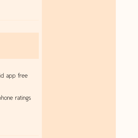
id app free
hone ratings