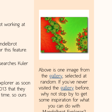
ot working at
andelbrot
r this feature.
searches Kuler
Above is one image from
the
gallery
, selected at
random. If you've never
xplorer as soon
visited the
gallery
before,
13 that they
why not stop by to get
time, so ours
some inspiration for what
you can do with