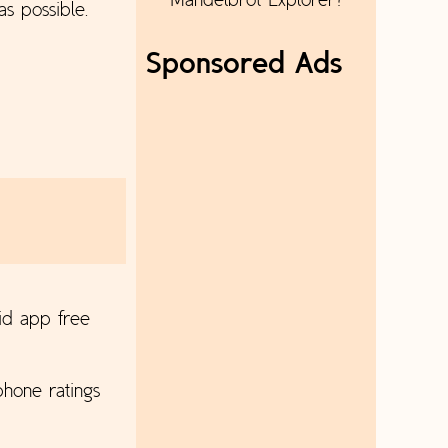
Mandelbrot Explorer?
as possible.
Sponsored Ads
id app free
hone ratings