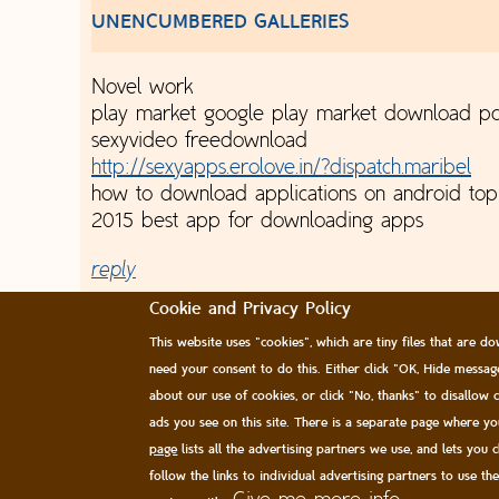
UNENCUMBERED GALLERIES
Novel work
play market google play market download pc
sexyvideo freedownload
http://sexyapps.erolove.in/?dispatch.maribel
how to download applications on android to
2015 best app for downloading apps
reply
Cookie and Privacy Policy
This website uses "cookies", which are tiny files that are
need your consent to do this. Either click "OK, Hide messa
about our use of cookies, or click "No, thanks" to disallow
ads you see on this site. There is a separate page where y
page
lists all the advertising partners we use, and lets you 
follow the links to individual advertising partners to use th