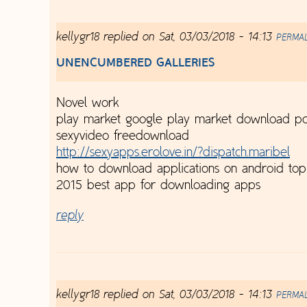
kellygr18
replied on
Sat, 03/03/2018 - 14:13
PERMA
UNENCUMBERED GALLERIES
Novel work
play market google play market download pc
sexyvideo freedownload
http://sexyapps.erolove.in/?dispatch.maribel
how to download applications on android to
2015 best app for downloading apps
reply
kellygr18
replied on
Sat, 03/03/2018 - 14:13
PERMA