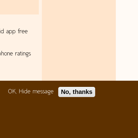
id app free
hone ratings
No, thanks
OK, Hide message