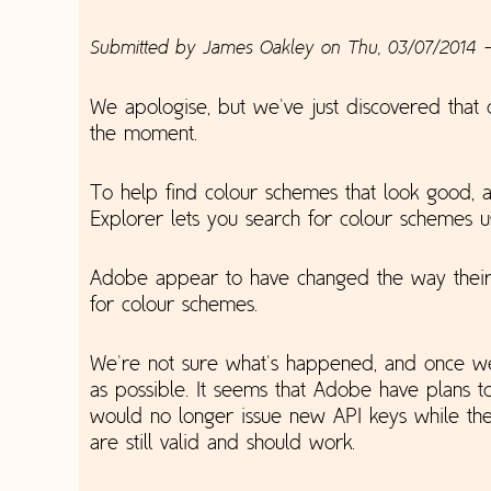
Submitted by
James Oakley
on
Thu, 03/07/2014 -
We apologise, but we've just discovered that 
the moment.
To help find colour schemes that look good, 
Explorer lets you search for colour schemes 
Adobe appear to have changed the way their A
for colour schemes.
We're not sure what's happened, and once we'
as possible. It seems that Adobe have plans 
would no longer issue new API keys while the
are still valid and should work.