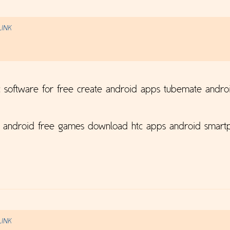
LINK
 software for free create android apps tubemate andro
p android free games download htc apps android smartp
LINK