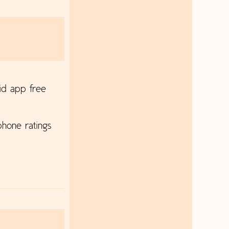
id app free
hone ratings