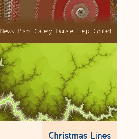
News
Plans
Gallery
Donate
Help
Contact
Christmas Lines