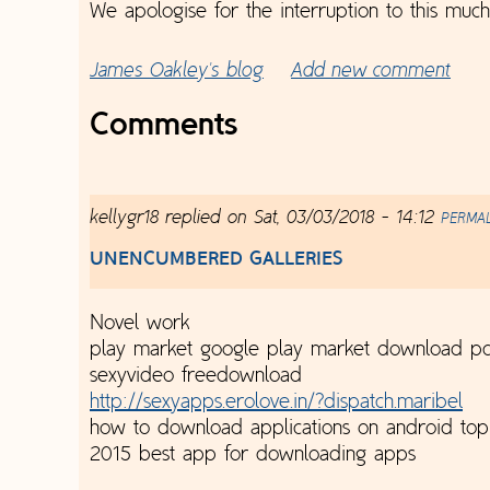
We apologise for the interruption to this muc
James Oakley's blog
Add new comment
Comments
kellygr18
replied on
Sat, 03/03/2018 - 14:12
PERMA
UNENCUMBERED GALLERIES
Novel work
play market google play market download pc
sexyvideo freedownload
http://sexyapps.erolove.in/?dispatch.maribel
how to download applications on android to
2015 best app for downloading apps