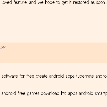
h loved feature, and we hope to get it restored as soon 
LINK
 software for free create android apps tubemate andro
p android free games download htc apps android smartp