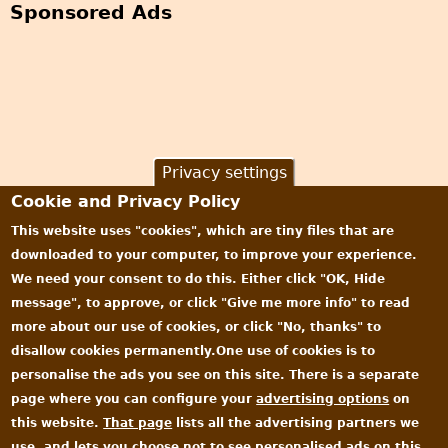
Sponsored Ads
m
a
g
e
s
o
n
Privacy settings
t
Cookie and Privacy Policy
h
e
This website uses "cookies", which are tiny files that are
m
downloaded to your computer, to improve your experience.
!
We need your consent to do this. Either click "OK, Hide
message", to approve, or click "Give me more info" to read
more about our use of cookies, or click "No, thanks" to
disallow cookies permanently.One use of cookies is to
personalise the ads you see on this site. There is a separate
page where you can configure your
advertising options
on
this website.
That page
lists all the advertising partners we
use, and lets you choose not to see personalised ads on this