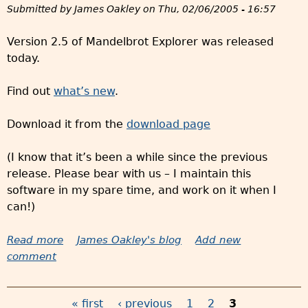
Submitted by
James Oakley
on
Thu, 02/06/2005 - 16:57
d
e
Version 2.5 of Mandelbrot Explorer was released
r
today.
p
r
Find out
what’s new
.
i
n
Download it from the
download page
t
s
(I know that it’s been a while since the previous
a
release. Please bear with us – I maintain this
n
software in my spare time, and work on it when I
d
can!)
o
t
Read more
a
James Oakley's blog
Add new
h
comment
b
e
o
r
u
p
« first
‹ previous
1
2
3
t