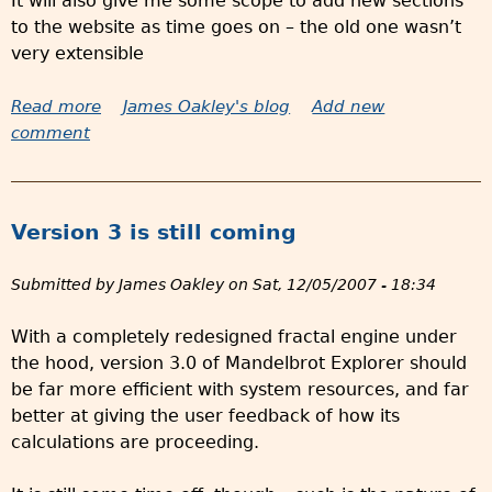
It will also give me some scope to add new sections
r
U
to the website as time goes on – the old one wasn’t
y
K
very extensible
i
t
Read more
a
James Oakley's blog
Add new
e
comment
b
m
o
s
u
t
Version 3 is still coming
R
e
Submitted by
James Oakley
on
Sat, 12/05/2007 - 18:34
d
e
With a completely redesigned fractal engine under
s
the hood, version 3.0 of Mandelbrot Explorer should
i
be far more efficient with system resources, and far
g
better at giving the user feedback of how its
n
calculations are proceeding.
e
d