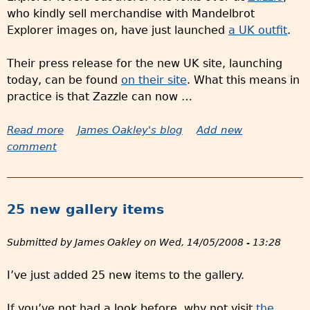
who kindly sell merchandise with Mandelbrot
Explorer images on, have just launched
a UK outfit
.
Their press release for the new UK site, launching
today, can be found
on their site
. What this means in
practice is that Zazzle can now …
Read more
a
James Oakley's blog
Add new
comment
b
o
u
t
25 new gallery items
M
e
Submitted by
James Oakley
on
Wed, 14/05/2008 - 13:28
r
c
I’ve just added 25 new items to the gallery.
h
a
If you’ve not had a look before, why not visit
the