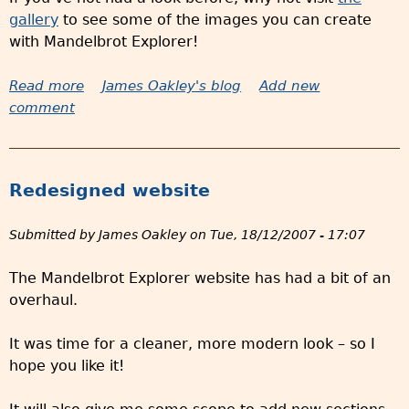
n
gallery
to see some of the images you can create
d
with Mandelbrot Explorer!
i
s
Read more
a
James Oakley's blog
Add new
e
comment
b
a
o
v
u
a
t
i
Redesigned website
2
l
5
a
Submitted by
James Oakley
on
Tue, 18/12/2007 - 17:07
n
b
e
l
The Mandelbrot Explorer website has had a bit of an
w
e
overhaul.
g
i
a
n
It was time for a cleaner, more modern look – so I
l
t
hope you like it!
l
h
e
e