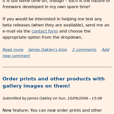
It is still some time off, though – such is the nature of
w
freeware developed in my own spare time!
e
b
If you would be interested in helping me test any
s
beta releases (when they are available), send me an
i
e-mail via the
contact form
and choose the
t
appropriate option from the dropdown.
e
Read more
a
James Oakley's blog
2 comments
Add
new comment
b
o
u
t
Order prints and other products with
V
gallery images on them!
e
r
Submitted by
James Oakley
on
Sun, 10/09/2006 - 15:08
s
i
New feature: You can now order prints and other
o