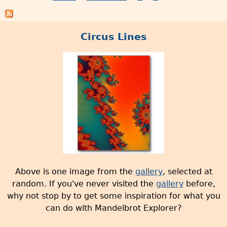
P
r
V
o
a
e
d
g
r
Circus Lines
u
e
s
c
s
i
t
o
s
n
w
2
i
.
t
5
h
r
g
e
a
l
l
e
Above is one image from the
gallery
, selected at
l
a
random. If you've never visited the
gallery
before,
e
s
why not stop by to get some inspiration for what you
r
e
can do with Mandelbrot Explorer?
y
d
i