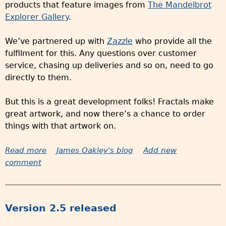
products that feature images from
The Mandelbrot
n
Explorer Gallery
.
3
i
We’ve partnered up with
Zazzle
who provide all the
s
fulfilment for this. Any questions over customer
s
service, chasing up deliveries and so on, need to go
t
directly to them.
i
l
But this is a great development folks! Fractals make
l
great artwork, and now there’s a chance to order
c
things with that artwork on.
o
m
Read more
a
James Oakley's blog
Add new
i
comment
b
n
o
g
u
t
Version 2.5 released
O
r