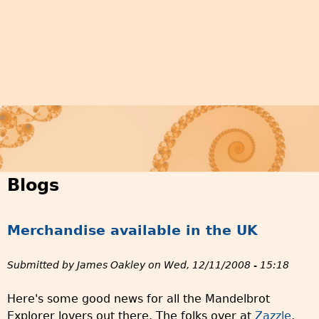
Blogs
Merchandise available in the UK
Submitted by
James Oakley
on
Wed, 12/11/2008 - 15:18
Here's some good news for all the Mandelbrot
Explorer lovers out there. The folks over at
Zazzle
,