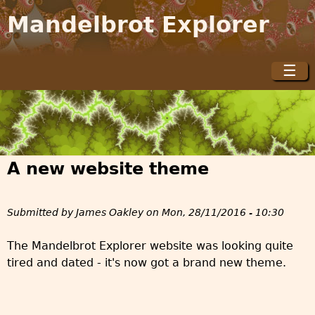
Jump to navigation
Mandelbrot Explorer
☰
M
a
i
n
m
A new website theme
e
n
u
Submitted by
James Oakley
on
Mon, 28/11/2016 - 10:30
The Mandelbrot Explorer website was looking quite
tired and dated - it's now got a brand new theme.