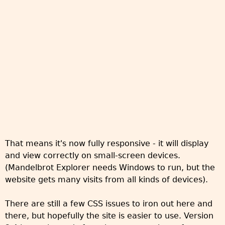
That means it's now fully responsive - it will display
and view correctly on small-screen devices.
(Mandelbrot Explorer needs Windows to run, but the
website gets many visits from all kinds of devices).
There are still a few CSS issues to iron out here and
there, but hopefully the site is easier to use. Version