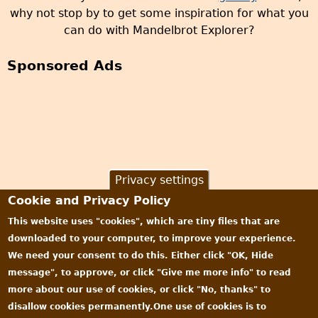
why not stop by to get some inspiration for what you
can do with Mandelbrot Explorer?
Sponsored Ads
Privacy settings
Cookie and Privacy Policy
This website uses "cookies", which are tiny files that are
downloaded to your computer, to improve your experience.
We need your consent to do this. Either click "OK, Hide
message", to approve, or click "Give me more info" to read
more about our use of cookies, or click "No, thanks" to
disallow cookies permanently.One use of cookies is to