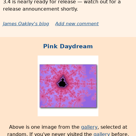
3.4 is nearly ready for release — watch out for a
release announcement shortly.
James Oakley's blog
Add new comment
Pink Daydream
Above is one image from the
gallery
, selected at
random. If you've never visited the
gallery
before,