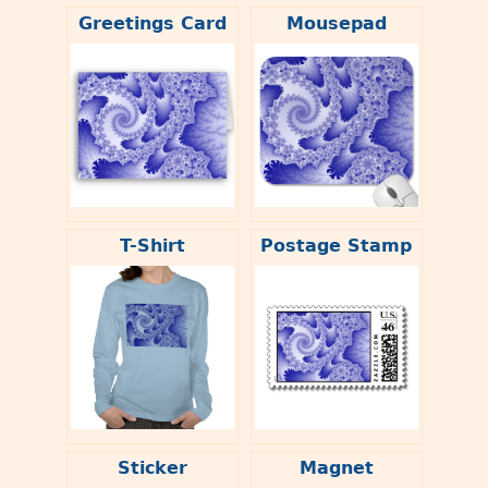
Greetings Card
Mousepad
T-Shirt
Postage Stamp
Sticker
Magnet