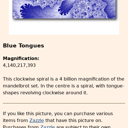
Blue Tongues
Magnification:
4,140,217,393
This clockwise spiral is a 4 billion magnification of the
mandelbrot set. In the centre is a spiral, with tongue-
shapes revolving clockwise around it.
If you like this picture, you can purchase various
items from
Zazzle
that have this picture on.
Purchases from
Zazzle
are subject to their own