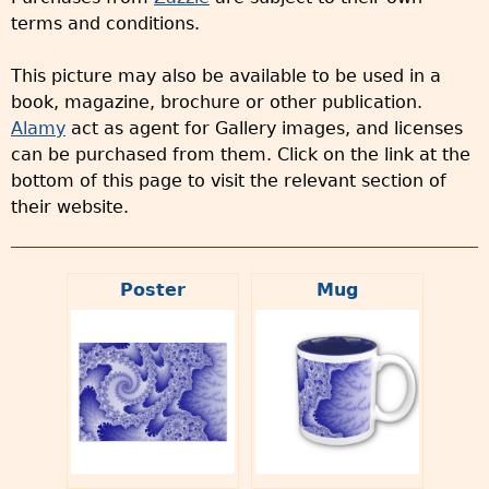
terms and conditions.
This picture may also be available to be used in a
book, magazine, brochure or other publication.
Alamy
act as agent for Gallery images, and licenses
can be purchased from them. Click on the link at the
bottom of this page to visit the relevant section of
their website.
Poster
Mug