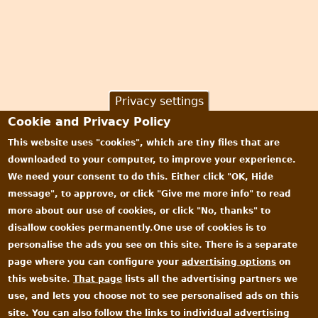
Privacy settings
Cookie and Privacy Policy
This website uses "cookies", which are tiny files that are
downloaded to your computer, to improve your experience.
We need your consent to do this. Either click "OK, Hide
message", to approve, or click "Give me more info" to read
more about our use of cookies, or click "No, thanks" to
disallow cookies permanently.One use of cookies is to
personalise the ads you see on this site. There is a separate
page where you can configure your
advertising options
on
this website.
That page
lists all the advertising partners we
use, and lets you choose not to see personalised ads on this
site. You can also follow the links to individual advertising