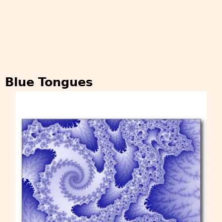
Blue Tongues