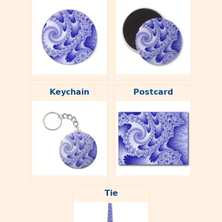
Keychain
Postcard
Tie