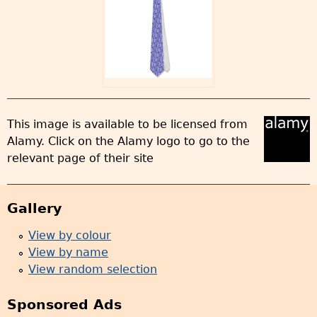
This image is available to be licensed from
Alamy. Click on the Alamy logo to go to the
relevant page of their site
Gallery
View by colour
View by name
View random selection
Sponsored Ads