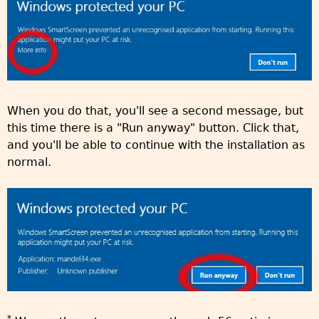
When you do that, you'll see a second message, but
this time there is a "Run anyway" button. Click that,
and you'll be able to continue with the installation as
normal.
*