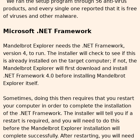
We ran the setup program through 56 anti-virus
products, and every single one reported that it is free
of viruses and other malware.
Microsoft .NET Framework
Mandelbrot Explorer needs the .NET Framework,
version 4, to run. The installer will check to see if this
is already installed on the target computer; if not, the
Mandelbrot Explorer will first download and install
.NET Framework 4.0 before installing Mandelbrot
Explorer itself.
Sometimes, doing this then requires that you restart
your computer in order to complete the installation
of the .NET Framework. The installer will tell you if a
restart is required, and you will need to do this
before the Mandelbrot Explorer installation will
complete successfully. After restarting, you will need