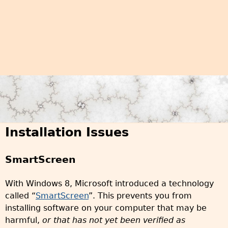
Installation Issues
SmartScreen
With Windows 8, Microsoft introduced a technology
called “
SmartScreen
”. This prevents you from
installing software on your computer that may be
harmful,
or that has not yet been verified as