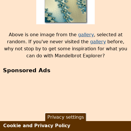
Above is one image from the
gallery
, selected at
random. If you've never visited the
gallery
before,
why not stop by to get some inspiration for what you
can do with Mandelbrot Explorer?
Sponsored Ads
Privacy settings
Cookie and Privacy Policy