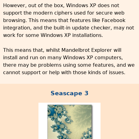
However, out of the box, Windows XP does not
support the modern ciphers used for secure web
browsing. This means that features like Facebook
integration, and the built-in update checker, may not
work for some Windows XP installations.
This means that, whilst Mandelbrot Explorer will
install and run on many Windows XP computers,
there may be problems using some features, and we
cannot support or help with those kinds of issues.
Seascape 3