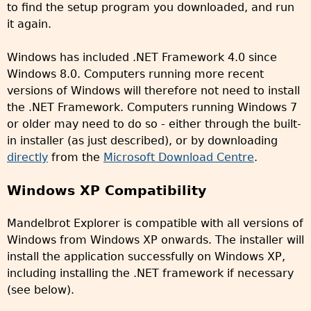
to find the setup program you downloaded, and run
it again.
Windows has included .NET Framework 4.0 since
Windows 8.0. Computers running more recent
versions of Windows will therefore not need to install
the .NET Framework. Computers running Windows 7
or older may need to do so - either through the built-
in installer (as just described), or by downloading
directly
from the
Microsoft Download Centre
.
Windows XP Compatibility
Mandelbrot Explorer is compatible with all versions of
Windows from Windows XP onwards. The installer will
install the application successfully on Windows XP,
including installing the .NET framework if necessary
(see below).