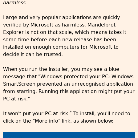
harmless
.
Large and very popular applications are quickly
verified by Microsoft as harmless. Mandelbrot
Explorer is not on that scale, which means takes it
some time before each new release has been
installed on enough computers for Microsoft to
decide it can be trusted.
When you run the installer, you may see a blue
message that "Windows protected your PC: Windows
SmartScreen prevented an unrecognised application
from starting. Running this application might put your
PC at risk."
*
It won't put your PC at risk!
To install, you'll need to
click on the "More info" link, as shown below: