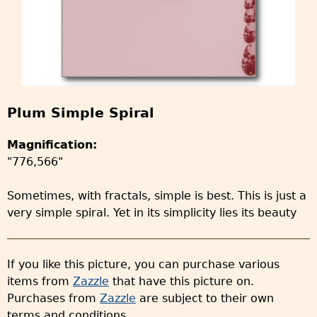
Plum Simple Spiral
Magnification:
"776,566"
Sometimes, with fractals, simple is best. This is just a
very simple spiral. Yet in its simplicity lies its beauty
If you like this picture, you can purchase various
items from
Zazzle
that have this picture on.
Purchases from
Zazzle
are subject to their own
terms and conditions.