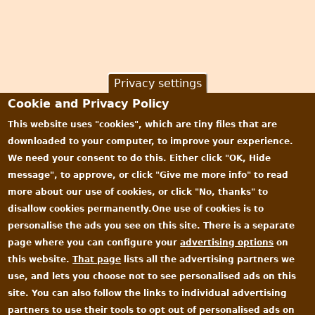
Privacy settings
Cookie and Privacy Policy
This website uses "cookies", which are tiny files that are
downloaded to your computer, to improve your experience.
We need your consent to do this. Either click "OK, Hide
message", to approve, or click "Give me more info" to read
more about our use of cookies, or click "No, thanks" to
disallow cookies permanently.One use of cookies is to
personalise the ads you see on this site. There is a separate
page where you can configure your
advertising options
on
this website.
That page
lists all the advertising partners we
use, and lets you choose not to see personalised ads on this
site. You can also follow the links to individual advertising
partners to use their tools to opt out of personalised ads on