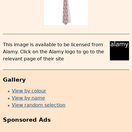
This image is available to be licensed from
Alamy. Click on the Alamy logo to go to the
relevant page of their site
Gallery
View by colour
View by name
View random selection
Sponsored Ads