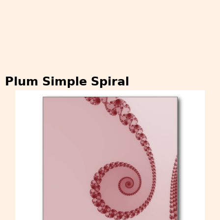
Plum Simple Spiral