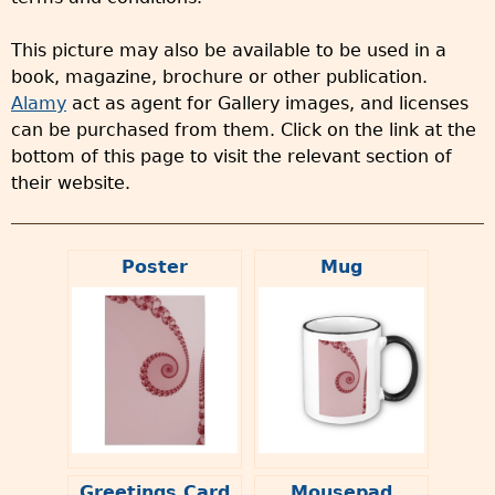
This picture may also be available to be used in a
book, magazine, brochure or other publication.
Alamy
act as agent for Gallery images, and licenses
can be purchased from them. Click on the link at the
bottom of this page to visit the relevant section of
their website.
Poster
Mug
Greetings Card
Mousepad