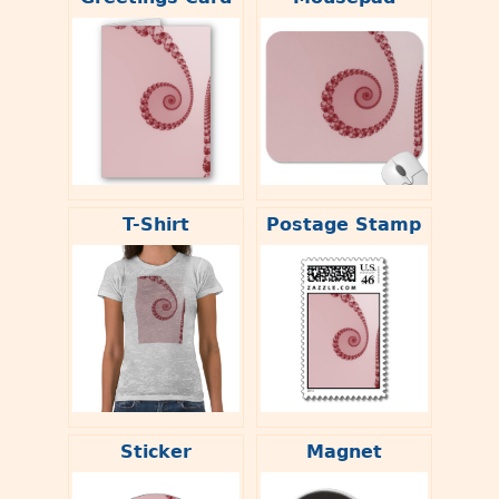
T-Shirt
Postage Stamp
Sticker
Magnet