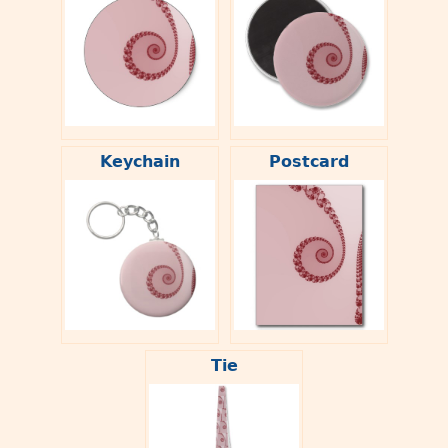
Keychain
Postcard
Tie