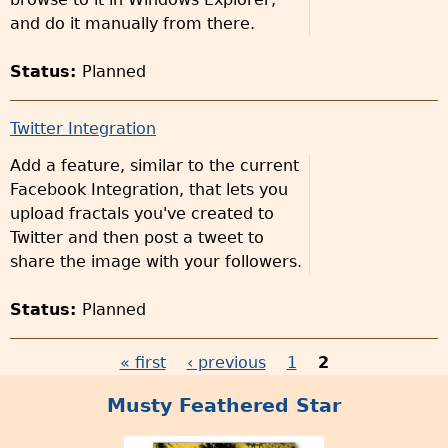
and do it manually from there.
Status:
Planned
Twitter Integration
Add a feature, similar to the current
Facebook Integration, that lets you
upload fractals you've created to
Twitter and then post a tweet to
share the image with your followers.
Status:
Planned
« first
‹ previous
1
2
P
Musty Feathered Star
a
g