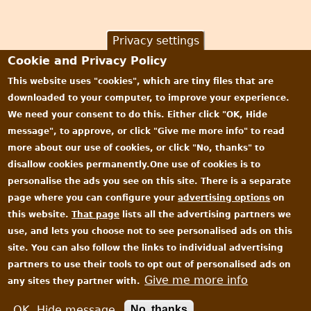
Privacy settings
Cookie and Privacy Policy
This website uses "cookies", which are tiny files that are
downloaded to your computer, to improve your experience.
We need your consent to do this. Either click "OK, Hide
message", to approve, or click "Give me more info" to read
more about our use of cookies, or click "No, thanks" to
disallow cookies permanently.One use of cookies is to
personalise the ads you see on this site. There is a separate
page where you can configure your
advertising options
on
this website.
That page
lists all the advertising partners we
use, and lets you choose not to see personalised ads on this
site. You can also follow the links to individual advertising
partners to use their tools to opt out of personalised ads on
Give me more info
any sites they partner with.
All content © James Oakley 2006-2026
Privacy and Cookie Policy
|
EULA
OK, Hide message
No, thanks