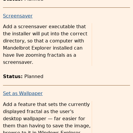
Screensaver
Add a screensaver executable that
the installer will put into the correct
directory, so that a computer with
Mandelbrot Explorer installed can
have live zooming fractals as a
screensaver.
Status:
Planned
Set as Wallpaper
Add a feature that sets the currently
displayed fractal as the user's
desktop wallpaper — far easier for
them than having to save the image,
browse to it in Windows Explorer,