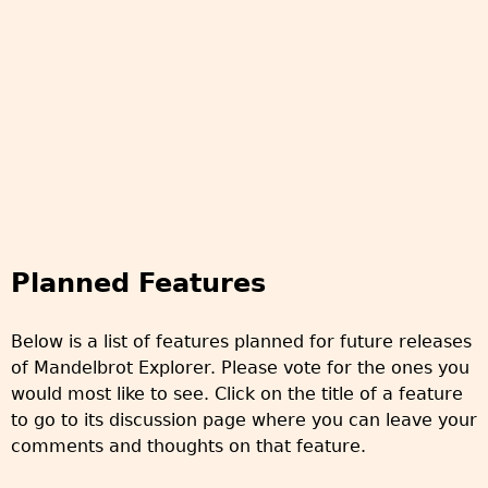
Planned Features
Below is a list of features planned for future releases
of Mandelbrot Explorer. Please vote for the ones you
would most like to see. Click on the title of a feature
to go to its discussion page where you can leave your
comments and thoughts on that feature.