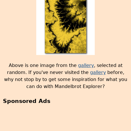
e
s
Above is one image from the
gallery
, selected at
random. If you've never visited the
gallery
before,
why not stop by to get some inspiration for what you
can do with Mandelbrot Explorer?
Sponsored Ads