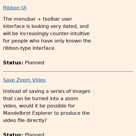
Ribbon UI
The menubar + toolbar user
interface is looking very dated, and
will be increasingly counter-intuitive
for people who have only known the
ribbon-type interface.
Status:
Planned
Save Zoom Video
Instead of saving a series of images
that can be turned into a zoom
video, would it be possible for
Mandelbrot Explorer to produce the
video file directly?
Status:
Planned