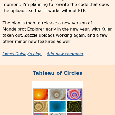
moment. I'm planning to rewrite the code that does
the uploads, so that it works without FTP.
The plan is then to release a new version of
Mandelbrot Explorer early in the new year, with Kuler
taken out, Zazzle uploads working again, and a few
other minor new features as well.
James Oakley's blog
Add new comment
Tableau of Circles