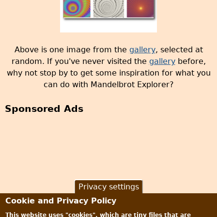
Above is one image from the
gallery
, selected at
random. If you've never visited the
gallery
before,
why not stop by to get some inspiration for what you
can do with Mandelbrot Explorer?
Sponsored Ads
Privacy settings
Cookie and Privacy Policy
This website uses "cookies", which are tiny files that are