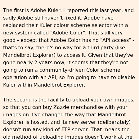
The first is Adobe Kuler. I reported this last year, and
sadly Adobe still haven't fixed it. Adobe have
replaced their Kuler colour scheme selector with a
new system called "Adobe Color". That's all very
good - except that Adobe Color has no "API access" -
that's to say, there's no way for a third party (like
Mandelbrot Explorer) to access it. Given that they've
gone nearly 2 years now, it seems that they're not
going to run a community-driven Color scheme
operation with an API, so I'm going to have to disable
Kuler within Mandelbrot Explorer.
The second is the facility to upload your own images,
so that you can buy Zazzle merchandise with your
images on. I've changed the way that Mandelbrot
Explorer is hosted, and its new server (deliberately)
doesn't run any kind of FTP server. That means the
old method of uploading images doesn't work at the