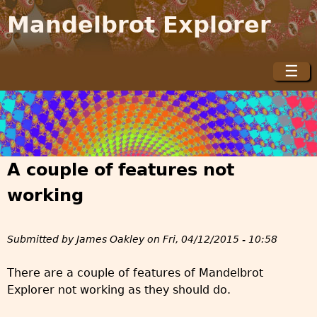
Jump to navigation
Mandelbrot Explorer
☰
M
a
i
n
m
A couple of features not
e
n
working
u
Submitted by
James Oakley
on
Fri, 04/12/2015 - 10:58
There are a couple of features of Mandelbrot
Explorer not working as they should do.