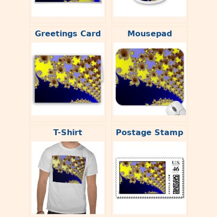
Greetings Card
Mousepad
T-Shirt
Postage Stamp