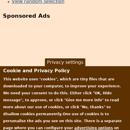
View random selection
Sponsored Ads
Privacy settings
Cookie and Privacy Policy
This website uses "cookies", which are tiny files that are
downloaded to your computer, to improve your experience.
We need your consent to do this. Either click "OK, Hide
message", to approve, or click "Give me more info" to read
more about our use of cookies, or click "No, thanks" to
disallow cookies permanently.One use of cookies is to
personalise the ads you see on this site. There is a separate
page where you can configure your
advertising options
on