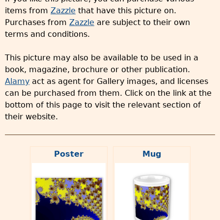
items from
Zazzle
that have this picture on.
Purchases from
Zazzle
are subject to their own
terms and conditions.
This picture may also be available to be used in a
book, magazine, brochure or other publication.
Alamy
act as agent for Gallery images, and licenses
can be purchased from them. Click on the link at the
bottom of this page to visit the relevant section of
their website.
Poster
Mug