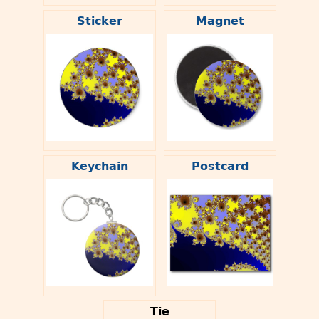
Sticker
Magnet
Keychain
Postcard
Tie