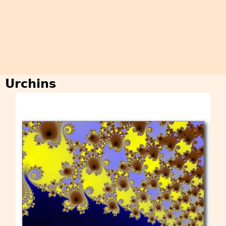
Urchins