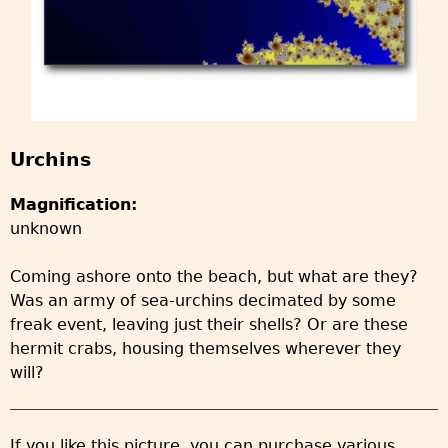
Urchins
Magnification:
unknown
Coming ashore onto the beach, but what are they?
Was an army of sea-urchins decimated by some
freak event, leaving just their shells? Or are these
hermit crabs, housing themselves wherever they
will?
If you like this picture, you can purchase various