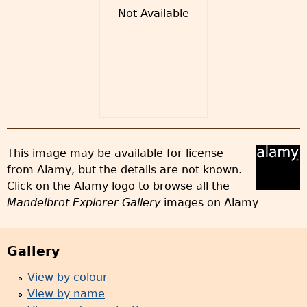
Not Available
This image may be available for license
from Alamy, but the details are not known.
Click on the Alamy logo to browse all the
Mandelbrot Explorer Gallery
images on Alamy
Gallery
View by colour
View by name