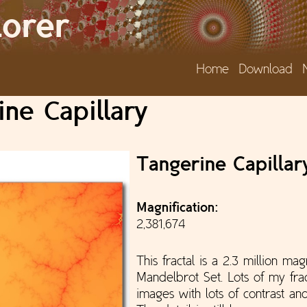
Jump to navigation
lorer
Home
Download
ne Capillary
Tangerine Capillar
Magnification:
2,381,674
This fractal is a 2.3 million mag
Mandelbrot Set. Lots of my frac
images with lots of contrast and 