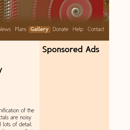
News
Plans
Gallery
Donate
Help
Contact
Sponsored Ads
y
nification of the
tals are noisy
lots of detail.