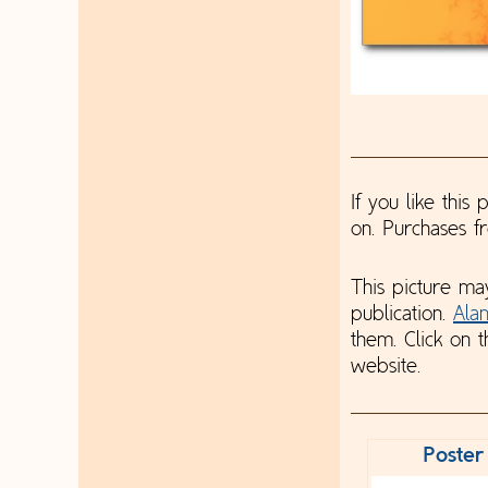
If you like this
on. Purchases 
This picture ma
publication.
Ala
them. Click on t
website.
Poster