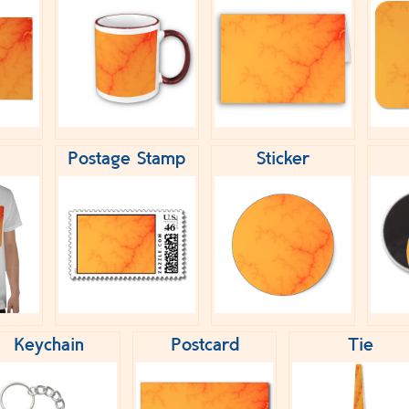
Postage Stamp
Sticker
Keychain
Postcard
Tie