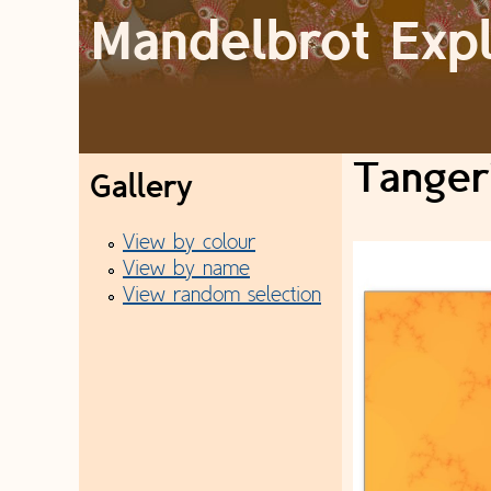
Mandelbrot Exp
M
a
Tangeri
Gallery
i
View by colour
n
View by name
View random selection
m
e
n
u