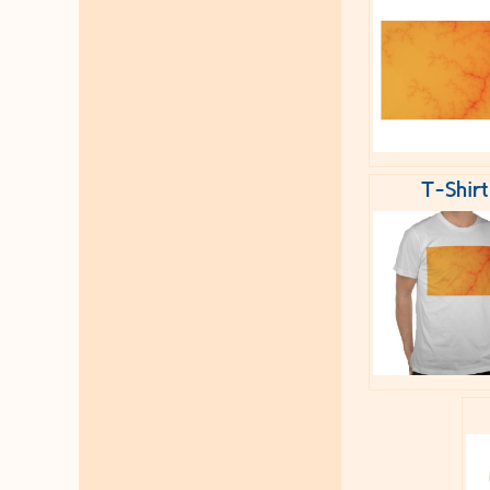
T-Shirt