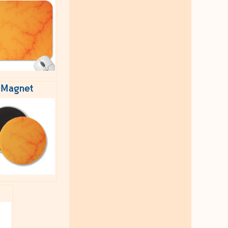
Magnet