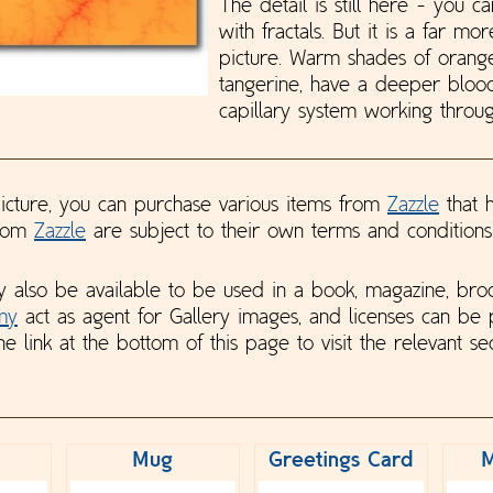
The detail is still here - you ca
with fractals. But it is a far mo
picture. Warm shades of orange
tangerine, have a deeper blo
capillary system working through
 picture, you can purchase various items from
Zazzle
that h
from
Zazzle
are subject to their own terms and conditions
y also be available to be used in a book, magazine, bro
my
act as agent for Gallery images, and licenses can be
he link at the bottom of this page to visit the relevant sec
Mug
Greetings Card
M