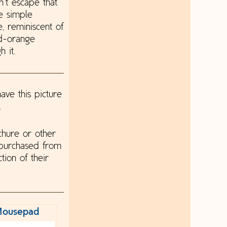
n't escape that
re simple
, reminiscent of
od-orange
 it.
ave this picture
.
chure or other
 purchased from
tion of their
ousepad