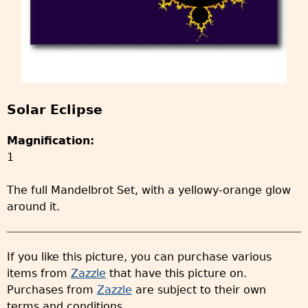
Solar Eclipse
Magnification:
1
The full Mandelbrot Set, with a yellowy-orange glow
around it.
If you like this picture, you can purchase various
items from
Zazzle
that have this picture on.
Purchases from
Zazzle
are subject to their own
terms and conditions.