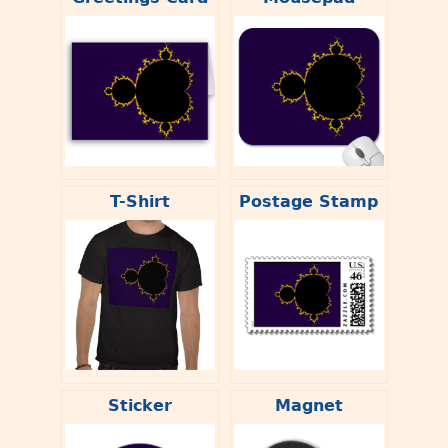
T-Shirt
Postage Stamp
Sticker
Magnet