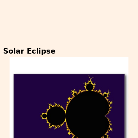
Solar Eclipse