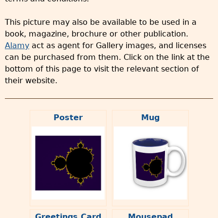
This picture may also be available to be used in a
book, magazine, brochure or other publication.
Alamy
act as agent for Gallery images, and licenses
can be purchased from them. Click on the link at the
bottom of this page to visit the relevant section of
their website.
Poster
Mug
Greetings Card
Mousepad