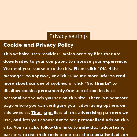
Privacy settings
Cookie and Privacy Policy
This website uses "cookies", which are tiny files that are
downloaded to your computer, to improve your experience.
We need your consent to do this. Either click "OK, Hide
message", to approve, or click "Give me more info" to read
more about our use of cookies, or click "No, thanks" to
disallow cookies permanently.One use of cookies is to
personalise the ads you see on this site. There is a separate
page where you can configure your
advertising options
on
this website.
That page
lists all the advertising partners we
use, and lets you choose not to see personalised ads on this
site. You can also follow the links to individual advertising
partners to use their tools to opt out of personalised ads on