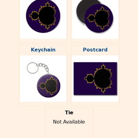
Keychain
Postcard
Tie
Not Available