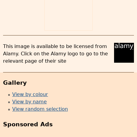
This image is available to be licensed from
Alamy. Click on the Alamy logo to go to the
relevant page of their site
Gallery
View by colour
View by name
View random selection
Sponsored Ads