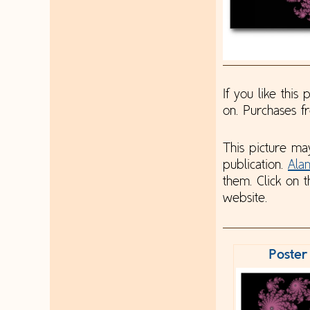
If you like this
on. Purchases 
This picture ma
publication.
Ala
them. Click on t
website.
Poster