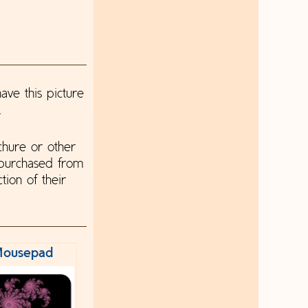
ave this picture
.
chure or other
 purchased from
tion of their
ousepad