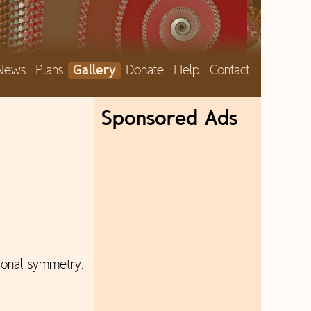
News
Plans
Gallery
Donate
Help
Contact
Sponsored Ads
tional symmetry.