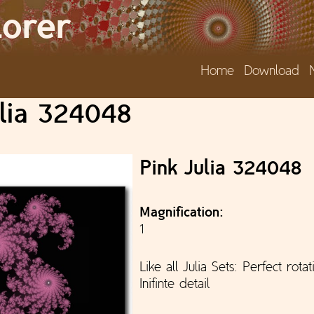
Jump to navigation
lorer
Home
Download
ulia 324048
Pink Julia 324048
Magnification:
1
Like all Julia Sets: Perfect rota
Inifinte detail