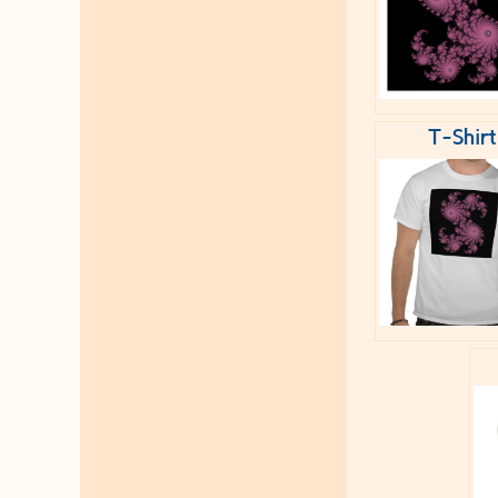
T-Shirt