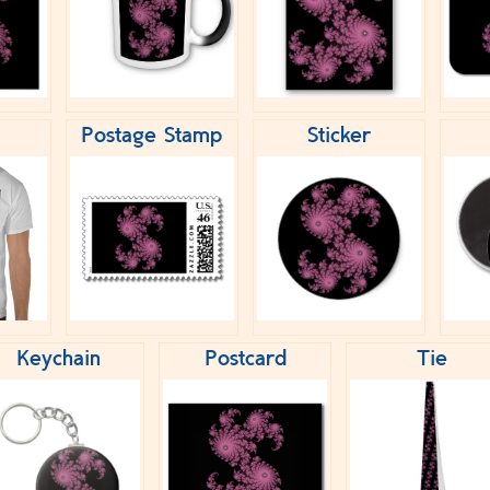
Postage Stamp
Sticker
Keychain
Postcard
Tie