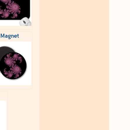
Magnet