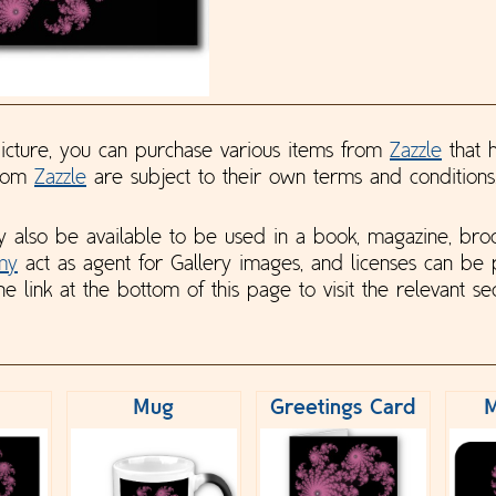
 picture, you can purchase various items from
Zazzle
that h
from
Zazzle
are subject to their own terms and conditions
y also be available to be used in a book, magazine, bro
my
act as agent for Gallery images, and licenses can be
he link at the bottom of this page to visit the relevant sec
Mug
Greetings Card
M