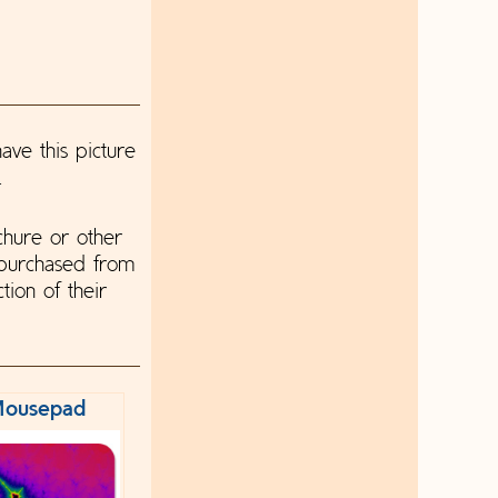
ave this picture
.
chure or other
 purchased from
tion of their
ousepad