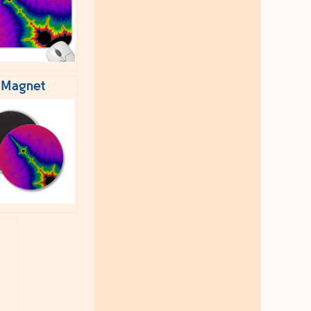
Magnet