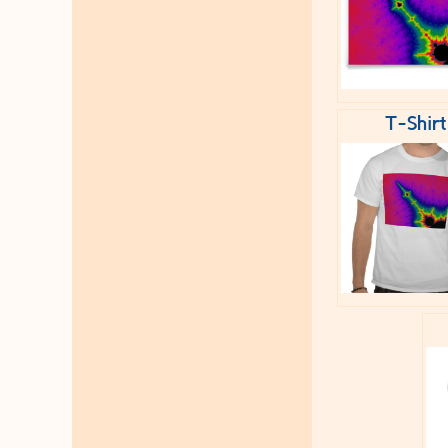
T-Shirt