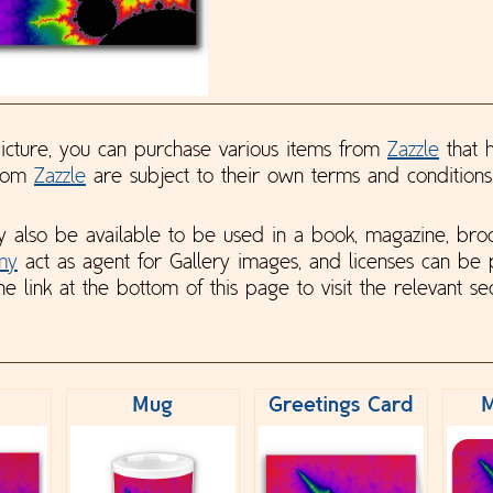
 picture, you can purchase various items from
Zazzle
that h
from
Zazzle
are subject to their own terms and conditions
y also be available to be used in a book, magazine, bro
my
act as agent for Gallery images, and licenses can be
he link at the bottom of this page to visit the relevant sec
Mug
Greetings Card
M