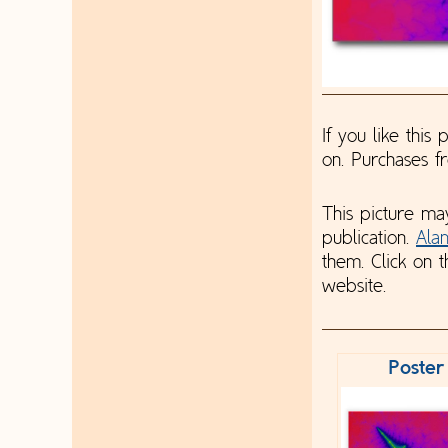
If you like this
on. Purchases 
This picture ma
publication.
Ala
them. Click on t
website.
Poster