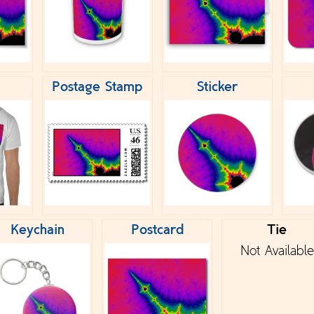
Postage Stamp
Sticker
Keychain
Postcard
Tie
Not Available