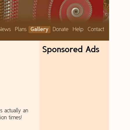
News
Plans
Gallery
Donate
Help
Contact
Sponsored Ads
s actually an
ion times!