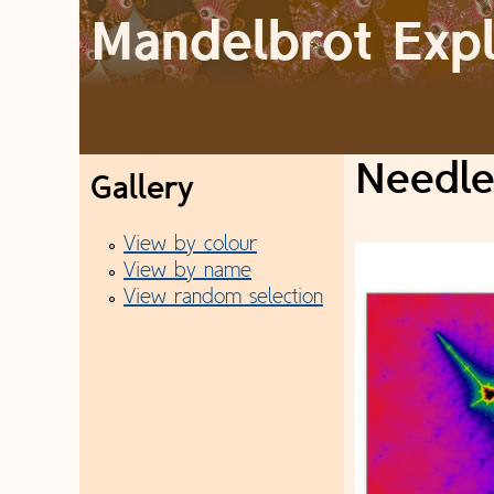
Mandelbrot Exp
M
a
Needl
Gallery
i
View by colour
n
View by name
View random selection
m
e
n
u