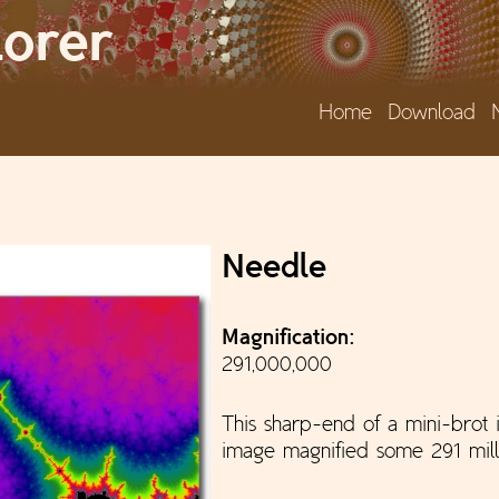
Jump to navigation
lorer
Home
Download
e
Needle
Magnification:
291,000,000
This sharp-end of a mini-brot i
image magnified some 291 mill