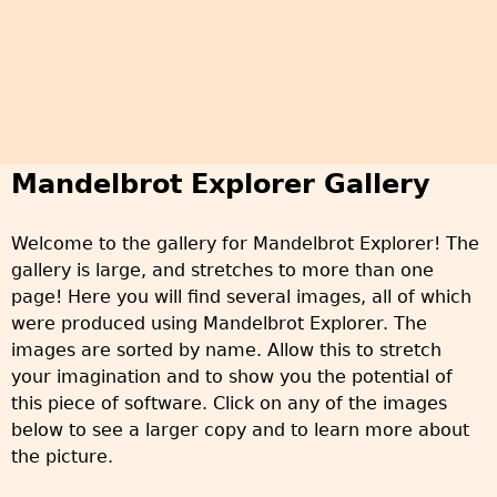
Mandelbrot Explorer Gallery
Welcome to the gallery for Mandelbrot Explorer! The
gallery is large, and stretches to more than one
page! Here you will find several images, all of which
were produced using Mandelbrot Explorer. The
images are sorted by name. Allow this to stretch
your imagination and to show you the potential of
this piece of software. Click on any of the images
below to see a larger copy and to learn more about
the picture.