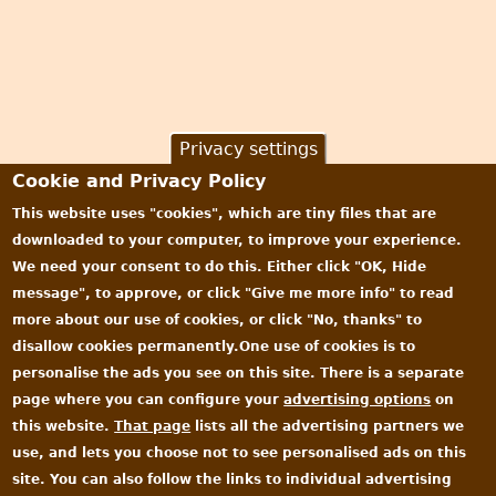
Privacy settings
Cookie and Privacy Policy
This website uses "cookies", which are tiny files that are
downloaded to your computer, to improve your experience.
We need your consent to do this. Either click "OK, Hide
message", to approve, or click "Give me more info" to read
more about our use of cookies, or click "No, thanks" to
disallow cookies permanently.One use of cookies is to
personalise the ads you see on this site. There is a separate
page where you can configure your
advertising options
on
this website.
That page
lists all the advertising partners we
use, and lets you choose not to see personalised ads on this
site. You can also follow the links to individual advertising