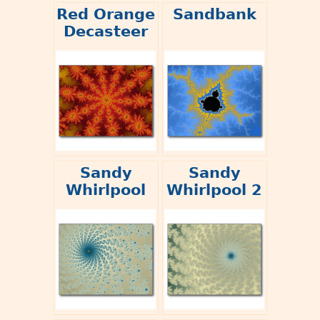
Red Orange
Sandbank
Decasteer
Sandy
Sandy
Whirlpool
Whirlpool 2