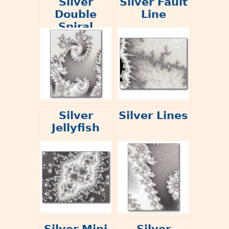
Silver
Silver Fault
Double
Line
Spiral
Silver
Silver Lines
Jellyfish
Silver Mini
Silver