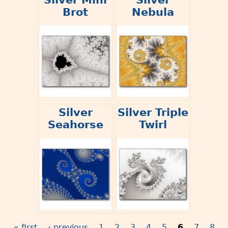
Brot
Nebula
Silver
Silver Triple
Seahorse
Twirl
« first
‹ previous
1
2
3
4
5
6
7
8