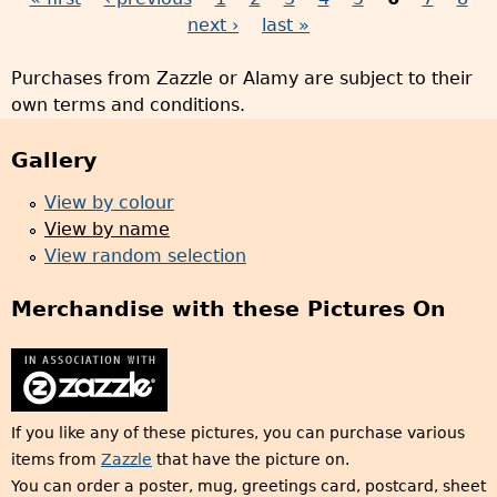
P
next ›
last »
a
Purchases from Zazzle or Alamy are subject to their
g
own terms and conditions.
e
s
Gallery
View by colour
View by name
View random selection
Merchandise with these Pictures On
If you like any of these pictures, you can purchase various
items from
Zazzle
that have the picture on.
You can order a poster, mug, greetings card, postcard, sheet