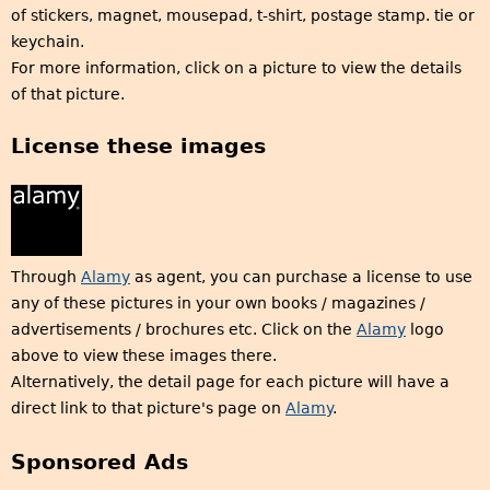
of stickers, magnet, mousepad, t-shirt, postage stamp. tie or
keychain.
For more information, click on a picture to view the details
of that picture.
License these images
Through
Alamy
as agent, you can purchase a license to use
any of these pictures in your own books / magazines /
advertisements / brochures etc. Click on the
Alamy
logo
above to view these images there.
Alternatively, the detail page for each picture will have a
direct link to that picture's page on
Alamy
.
Sponsored Ads