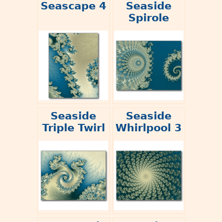
Seascape 4
Seaside
Spirole
Seaside
Seaside
Triple Twirl
Whirlpool 3