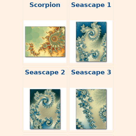
Scorpion
Seascape 1
Seascape 2
Seascape 3