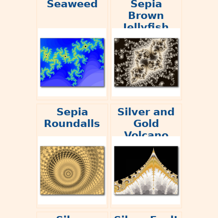
Seaweed
Sepia
Brown
Jellyfish
Sepia
Silver and
Roundalls
Gold
Volcano