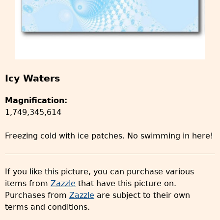
Icy Waters
Magnification:
1,749,345,614
Freezing cold with ice patches. No swimming in here!
If you like this picture, you can purchase various
items from
Zazzle
that have this picture on.
Purchases from
Zazzle
are subject to their own
terms and conditions.