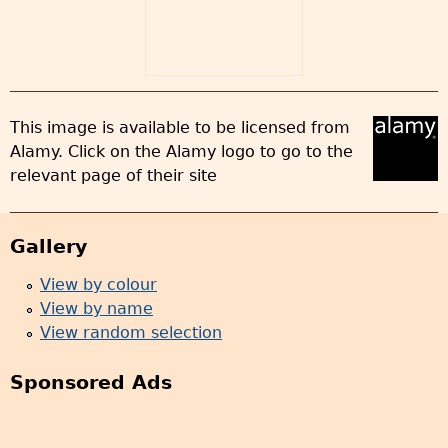
This image is available to be licensed from
Alamy. Click on the Alamy logo to go to the
relevant page of their site
Gallery
View by colour
View by name
View random selection
Sponsored Ads