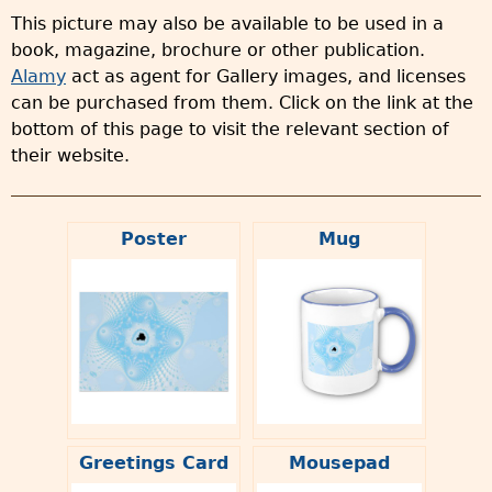
This picture may also be available to be used in a
book, magazine, brochure or other publication.
Alamy
act as agent for Gallery images, and licenses
can be purchased from them. Click on the link at the
bottom of this page to visit the relevant section of
their website.
Poster
Mug
Greetings Card
Mousepad