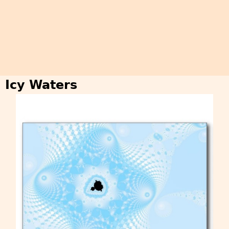
Icy Waters