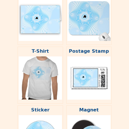
T-Shirt
Postage Stamp
Sticker
Magnet