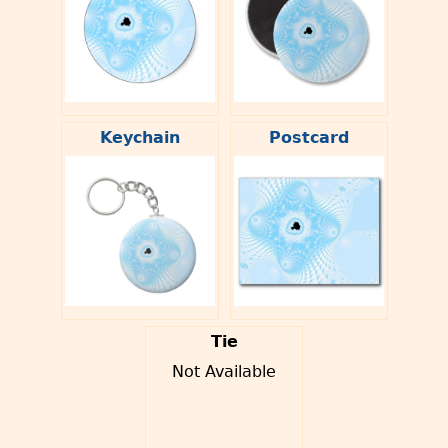
Keychain
Postcard
Tie
Not Available