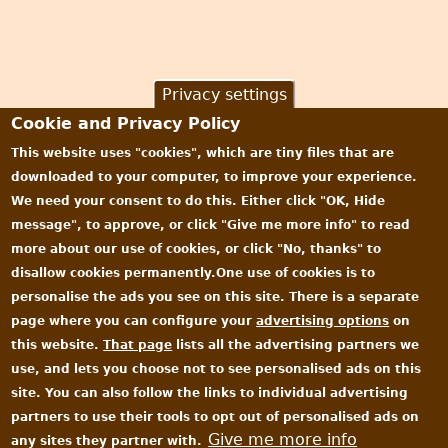
Privacy settings
Cookie and Privacy Policy
This website uses "cookies", which are tiny files that are
downloaded to your computer, to improve your experience.
We need your consent to do this. Either click "OK, Hide
message", to approve, or click "Give me more info" to read
more about our use of cookies, or click "No, thanks" to
disallow cookies permanently.One use of cookies is to
personalise the ads you see on this site. There is a separate
page where you can configure your
advertising options
on
this website.
That page
lists all the advertising partners we
use, and lets you choose not to see personalised ads on this
site. You can also follow the links to individual advertising
partners to use their tools to opt out of personalised ads on
Give me more info
any sites they partner with.