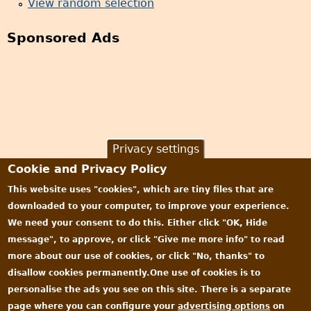
View random selection
Sponsored Ads
Privacy settings
Cookie and Privacy Policy
This website uses "cookies", which are tiny files that are
downloaded to your computer, to improve your experience.
We need your consent to do this. Either click "OK, Hide
message", to approve, or click "Give me more info" to read
more about our use of cookies, or click "No, thanks" to
disallow cookies permanently.One use of cookies is to
personalise the ads you see on this site. There is a separate
page where you can configure your
advertising options
on