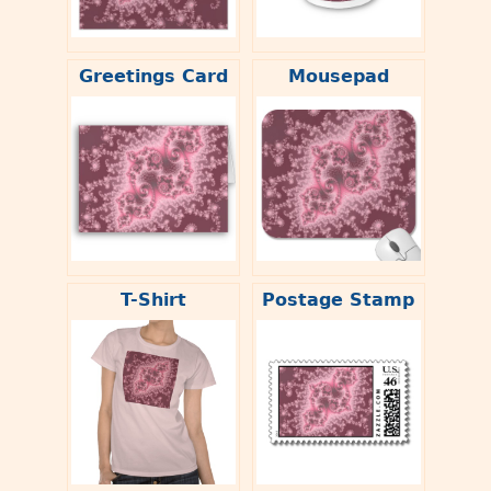
Greetings Card
Mousepad
T-Shirt
Postage Stamp