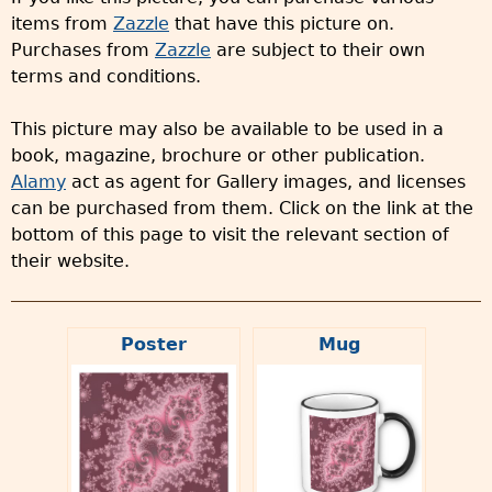
items from
Zazzle
that have this picture on.
Purchases from
Zazzle
are subject to their own
terms and conditions.
This picture may also be available to be used in a
book, magazine, brochure or other publication.
Alamy
act as agent for Gallery images, and licenses
can be purchased from them. Click on the link at the
bottom of this page to visit the relevant section of
their website.
Poster
Mug