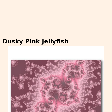
Dusky Pink Jellyfish