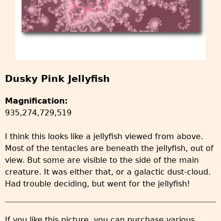
Dusky Pink Jellyfish
Magnification:
935,274,729,519
I think this looks like a jellyfish viewed from above.
Most of the tentacles are beneath the jellyfish, out of
view. But some are visible to the side of the main
creature. It was either that, or a galactic dust-cloud.
Had trouble deciding, but went for the jellyfish!
If you like this picture, you can purchase various