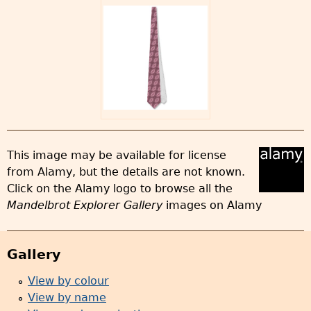
This image may be available for license
from Alamy, but the details are not known.
Click on the Alamy logo to browse all the
Mandelbrot Explorer Gallery
images on Alamy
Gallery
View by colour
View by name