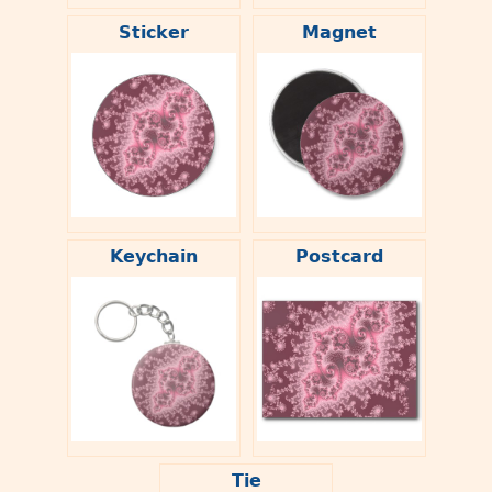
Sticker
Magnet
Keychain
Postcard
Tie