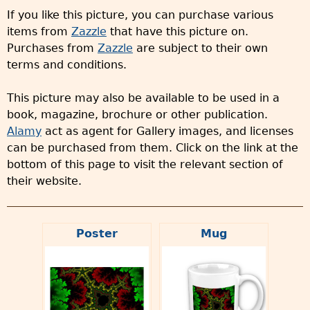
If you like this picture, you can purchase various
items from
Zazzle
that have this picture on.
Purchases from
Zazzle
are subject to their own
terms and conditions.
This picture may also be available to be used in a
book, magazine, brochure or other publication.
Alamy
act as agent for Gallery images, and licenses
can be purchased from them. Click on the link at the
bottom of this page to visit the relevant section of
their website.
Poster
Mug