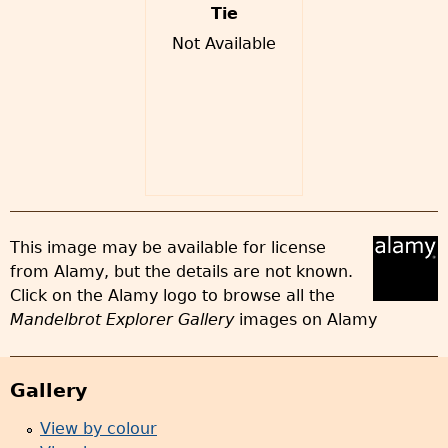
Tie
Not Available
This image may be available for license
from Alamy, but the details are not known.
Click on the Alamy logo to browse all the
Mandelbrot Explorer Gallery
images on Alamy
Gallery
View by colour