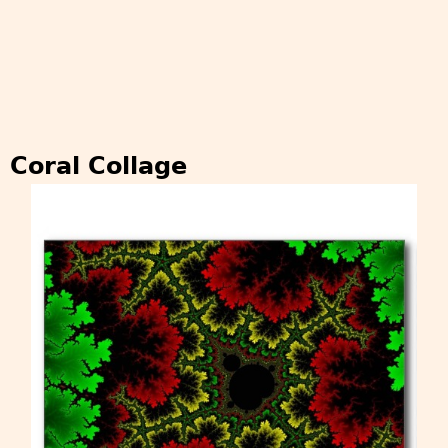
Coral Collage