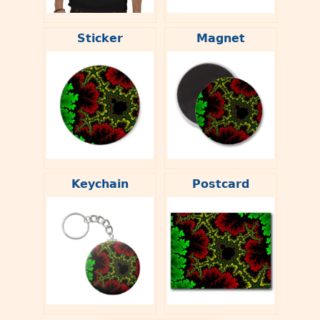
Sticker
Magnet
Keychain
Postcard