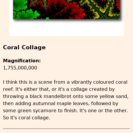
Coral Collage
Magnification:
1,755,000,000
I think this is a scene from a vibrantly coloured coral
reef. It's either that, or it's a collage created by
throwing a black mandelbrot onto some yellow sand,
then adding autumnal maple leaves, followed by
some green sycamore to finish. It's one or the other.
So it's coral collage.