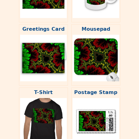
Greetings Card
Mousepad
T-Shirt
Postage Stamp