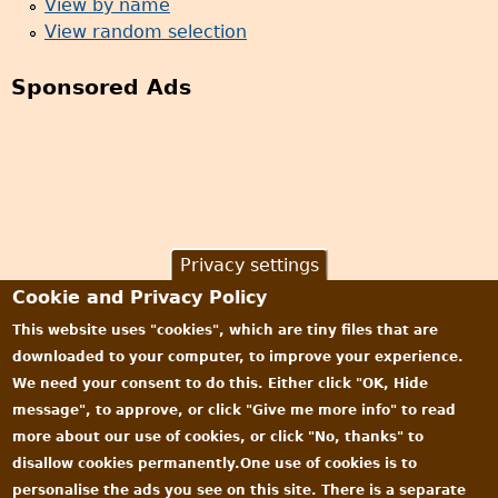
View by name
View random selection
Sponsored Ads
Privacy settings
Cookie and Privacy Policy
This website uses "cookies", which are tiny files that are
downloaded to your computer, to improve your experience.
We need your consent to do this. Either click "OK, Hide
message", to approve, or click "Give me more info" to read
more about our use of cookies, or click "No, thanks" to
disallow cookies permanently.One use of cookies is to
personalise the ads you see on this site. There is a separate