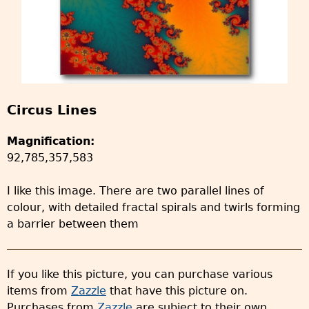
Circus Lines
Magnification:
92,785,357,583
I like this image. There are two parallel lines of
colour, with detailed fractal spirals and twirls forming
a barrier between them
If you like this picture, you can purchase various
items from
Zazzle
that have this picture on.
Purchases from
Zazzle
are subject to their own