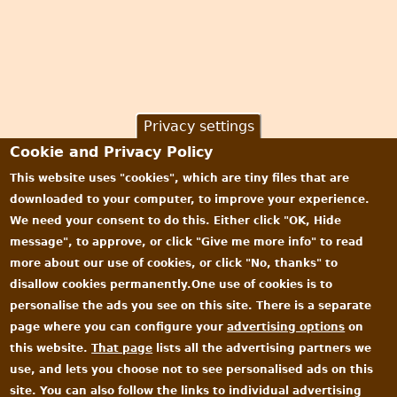
Privacy settings
Cookie and Privacy Policy
This website uses "cookies", which are tiny files that are
downloaded to your computer, to improve your experience.
We need your consent to do this. Either click "OK, Hide
message", to approve, or click "Give me more info" to read
more about our use of cookies, or click "No, thanks" to
disallow cookies permanently.One use of cookies is to
personalise the ads you see on this site. There is a separate
page where you can configure your
advertising options
on
this website.
That page
lists all the advertising partners we
use, and lets you choose not to see personalised ads on this
site. You can also follow the links to individual advertising