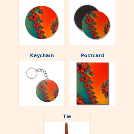
Keychain
Postcard
Tie