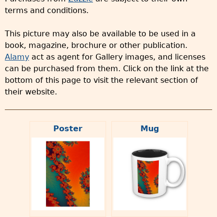
terms and conditions.
This picture may also be available to be used in a
book, magazine, brochure or other publication.
Alamy
act as agent for Gallery images, and licenses
can be purchased from them. Click on the link at the
bottom of this page to visit the relevant section of
their website.
Poster
Mug