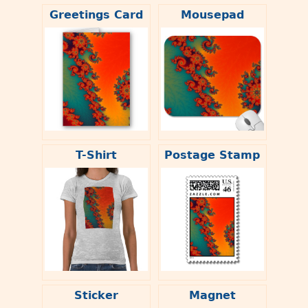
Greetings Card
Mousepad
T-Shirt
Postage Stamp
Sticker
Magnet