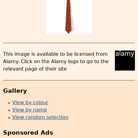
This image is available to be licensed from
Alamy. Click on the Alamy logo to go to the
relevant page of their site
Gallery
View by colour
View by name
View random selection
Sponsored Ads