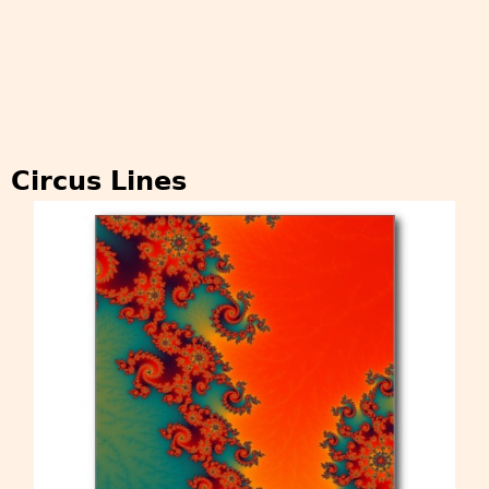
Circus Lines