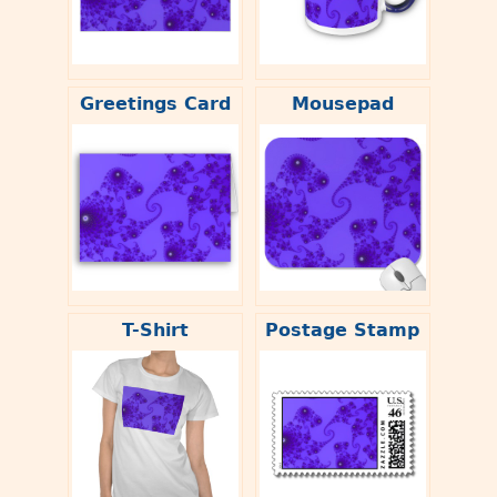
Greetings Card
Mousepad
T-Shirt
Postage Stamp