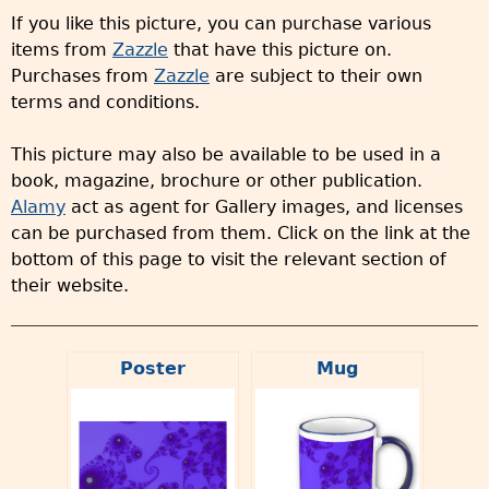
If you like this picture, you can purchase various
items from
Zazzle
that have this picture on.
Purchases from
Zazzle
are subject to their own
terms and conditions.
This picture may also be available to be used in a
book, magazine, brochure or other publication.
Alamy
act as agent for Gallery images, and licenses
can be purchased from them. Click on the link at the
bottom of this page to visit the relevant section of
their website.
Poster
Mug