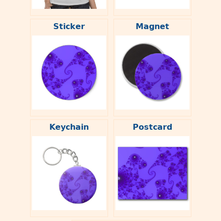
Sticker
Magnet
Keychain
Postcard