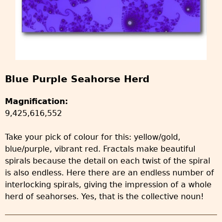
Blue Purple Seahorse Herd
Magnification:
9,425,616,552
Take your pick of colour for this: yellow/gold,
blue/purple, vibrant red. Fractals make beautiful
spirals because the detail on each twist of the spiral
is also endless. Here there are an endless number of
interlocking spirals, giving the impression of a whole
herd of seahorses. Yes, that is the collective noun!