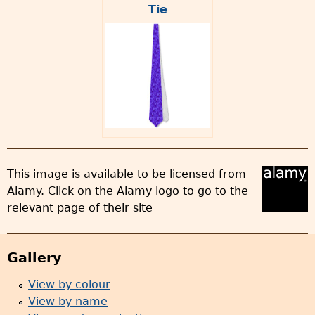
Tie
This image is available to be licensed from
Alamy. Click on the Alamy logo to go to the
relevant page of their site
Gallery
View by colour
View by name