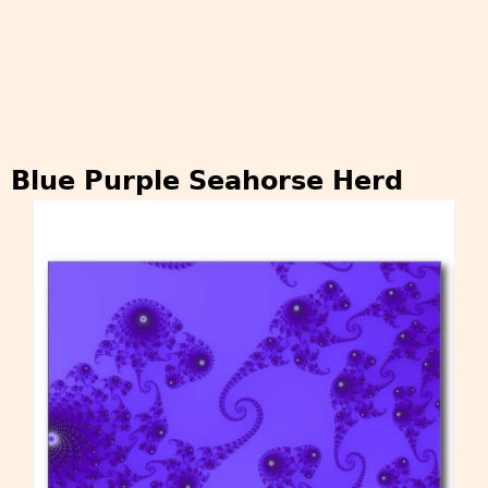
Blue Purple Seahorse Herd