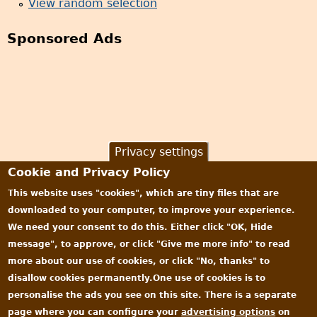
View random selection
Sponsored Ads
Privacy settings
Cookie and Privacy Policy
This website uses "cookies", which are tiny files that are
downloaded to your computer, to improve your experience.
We need your consent to do this. Either click "OK, Hide
message", to approve, or click "Give me more info" to read
more about our use of cookies, or click "No, thanks" to
disallow cookies permanently.One use of cookies is to
personalise the ads you see on this site. There is a separate
page where you can configure your
advertising options
on