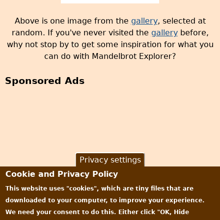
Above is one image from the
gallery
, selected at
random. If you've never visited the
gallery
before,
why not stop by to get some inspiration for what you
can do with Mandelbrot Explorer?
Sponsored Ads
Privacy settings
Cookie and Privacy Policy
This website uses "cookies", which are tiny files that are
downloaded to your computer, to improve your experience.
We need your consent to do this. Either click "OK, Hide