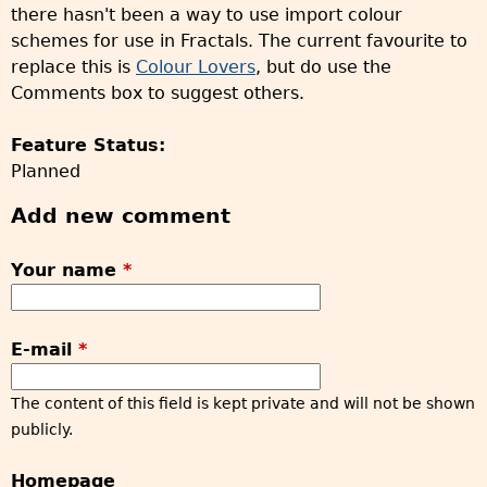
there hasn't been a way to use import colour
schemes for use in Fractals. The current favourite to
replace this is
Colour Lovers
, but do use the
Comments box to suggest others.
Feature Status:
Planned
Add new comment
Your name
*
E-mail
*
The content of this field is kept private and will not be shown
publicly.
Homepage