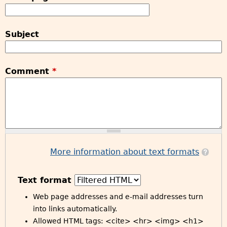
Subject
Comment
*
More information about text formats
Text format
Web page addresses and e-mail addresses turn
into links automatically.
Allowed HTML tags: <cite> <hr> <img> <h1>