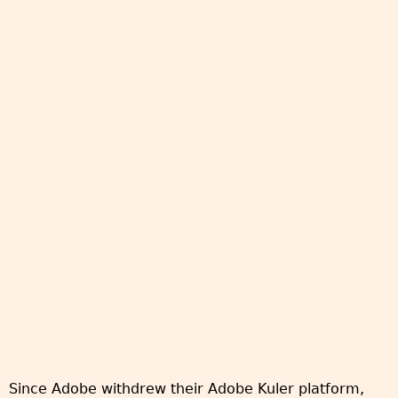
Since Adobe withdrew their Adobe Kuler platform,