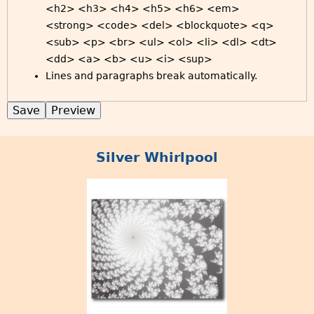
<h2> <h3> <h4> <h5> <h6> <em>
<strong> <code> <del> <blockquote> <q>
<sub> <p> <br> <ul> <ol> <li> <dl> <dt>
<dd> <a> <b> <u> <i> <sup>
Lines and paragraphs break automatically.
Silver Whirlpool