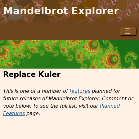
Jump to navigation
Mandelbrot Explorer
☰
M
a
i
n
m
Replace Kuler
e
n
This is one of a number of
features
planned for
u
future releases of Mandelbrot Explorer. Comment or
vote below. To see the full list, visit our
Planned
Features
page.